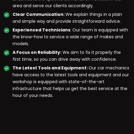
area and serve our clients accordingly.
Clear Communication:
We explain things in a plain
and simple way and provide straightforward advice.
Experienced Technicians
: Our team is equipped with
the know-how to service a wide range of makes and
models.
A Focus on Reliability:
We aim to fix it properly the
first time, so you can drive away with confidence.
The Latest Tools and Equipment:
Our car mechanics
have access to the latest tools and equipment and our
workshop is equipped with state-of-the-art
infrastructure that helps us get the best service at the
hour of your needs.