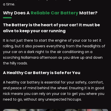
a time.
Why Does A
Reliable Car Battery
Matter?
The Battery is the heart of your car! It must be
alive to keep your car running
It is not just there to start the engine of your car to set it
rolling, but it also powers everything from the headlights of
your car on a dark night to the air conditioning on a
scorching Nollamara afternoon as you drive up and down
the hilly roads.
A Healthy Car Battery is Safe For You
A healthy car battery is essential for your safety, comfort,
and peace of mind behind the wheel. Ensuring it is in good
nick means you can rely on your car to get you where you
need to go, without any unexpected hiccups.