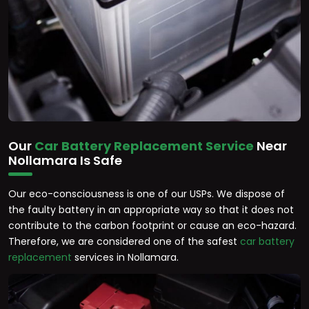
Our
Car Battery Replacement Service
Near
Nollamara Is Safe
Our eco-consciousness is one of our USPs. We dispose of
the faulty battery in an appropriate way so that it does not
contribute to the carbon footprint or cause an eco-hazard.
Therefore, we are considered one of the safest
car battery
replacement
services in Nollamara.