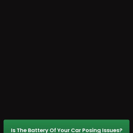
Is The Battery Of Your Car Posing Issues?