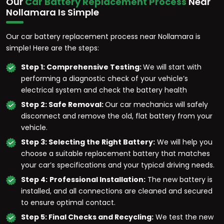
Our
Car Battery Replacement Process
Near
Nollamara Is Simple
Our car battery replacement process near Nollamara is
simple! Here are the steps:
Step 1: Comprehensive Testing:
We will start with
performing a diagnostic check of your vehicle’s
electrical system and check the battery health
Step 2: Safe Removal:
Our car mechanics will safely
disconnect and remove the old, flat battery from your
vehicle.
Step 3: Selecting the Right Battery:
We will help you
choose a suitable replacement battery that matches
your car’s specifications and your typical driving needs.
Step 4:
Professional Installation:
The new battery is
installed, and all connections are cleaned and secured
to ensure optimal contact.
Step 5: Final Checks and Recycling:
We test the new