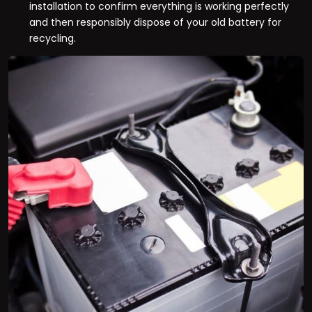
installation to confirm everything is working perfectly
and then responsibly dispose of your old battery for
recycling.