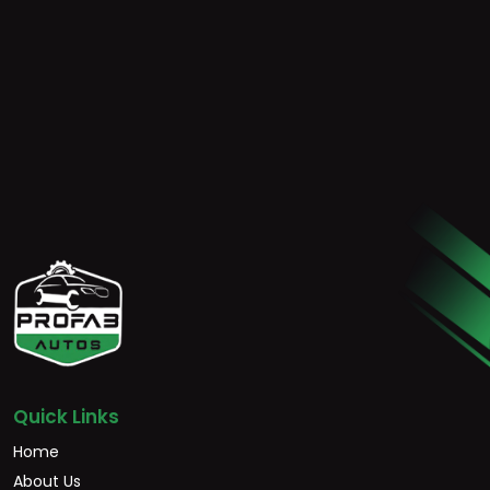
Quick Links
Home
About Us