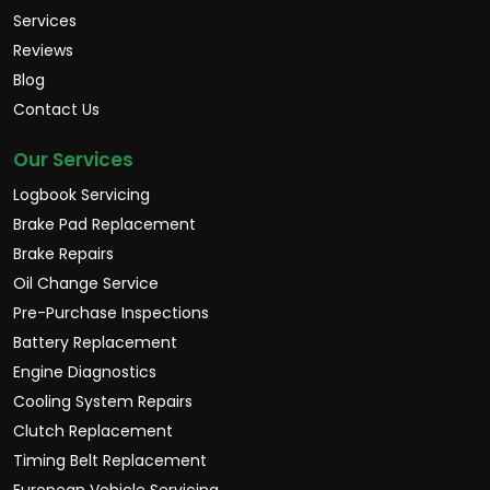
Services
Reviews
Blog
Contact Us
Our Services
Logbook Servicing
Brake Pad Replacement
Brake Repairs
Oil Change Service
Pre-Purchase Inspections
Battery Replacement
Engine Diagnostics
Cooling System Repairs
Clutch Replacement
Timing Belt Replacement
European Vehicle Servicing