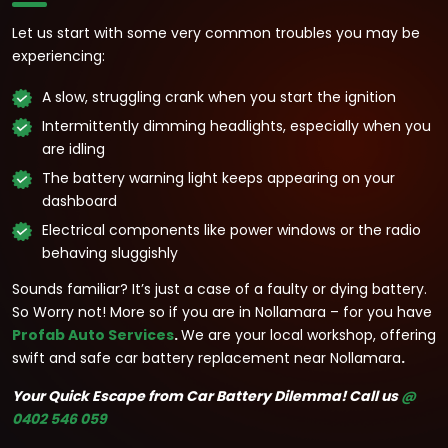
Let us start with some very common troubles you may be
experiencing:
A slow, struggling crank when you start the ignition
Intermittently dimming headlights, especially when you
are idling
The battery warning light keeps appearing on your
dashboard
Electrical components like power windows or the radio
behaving sluggishly
Sounds familiar? It’s just a case of a faulty or dying battery.
So Worry not! More so if you are in Nollamara – for you have
Profab Auto Services
.
We are your local workshop, offering
swift and safe car battery replacement near Nollamara
.
Your Quick Escape from Car Battery Dilemma!
Call us
@
0402 546 059