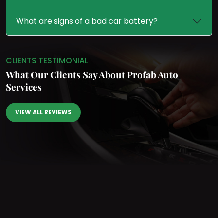
What are signs of a bad car battery?
CLIENTS TESTIMONIAL
What Our Clients Say
About Profab Auto
Services
VIEW ALL REVIEWS