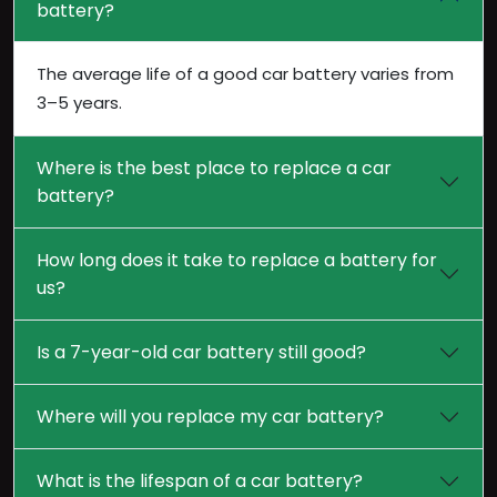
battery?
The average life of a good car battery varies from
3–5 years.
Where is the best place to replace a car
battery?
How long does it take to replace a battery for
us?
Is a 7-year-old car battery still good?
Where will you replace my car battery?
What is the lifespan of a car battery?