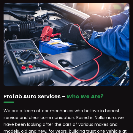
Profab Auto Services –
Who We Are?
We are a team of car mechanics who believe in honest
service and clear communication. Based in Nollamara, we
have been looking after the cars of various makes and
models, old and new, for years, building trust one vehicle at