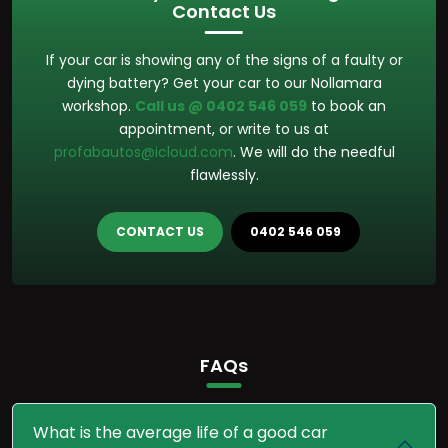
Contact Us
If your car is showing any of the signs of a faulty or
dying battery? Get your car to our Nollamara
workshop.
Call us @ 0402 546 059
to book an
appointment, or write to us at
profabautos@icloud.com
. We will do the needful
flawlessly.
CONTACT US
0402 546 059
FAQs
What is the average life of a good car