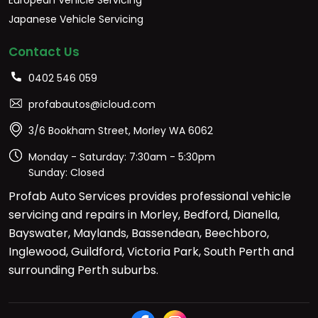
Japanese Vehicle Servicing
Contact Us
0402 546 059
profabautos@icloud.com
3/6 Bookham Street, Morley WA 6062
Monday - Saturday: 7:30am - 5:30pm
Sunday: Closed
Profab Auto Services provides professional vehicle
servicing and repairs in Morley, Bedford, Dianella,
Bayswater, Maylands, Bassendean, Beechboro,
Inglewood, Guildford, Victoria Park, South Perth and
surrounding Perth suburbs.