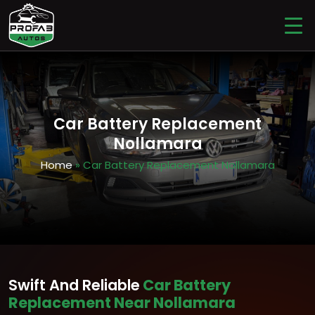
Car Battery Replacement
Nollamara
Home
» Car Battery Replacement Nollamara
Swift And Reliable
Car Battery
Replacement Near Nollamara