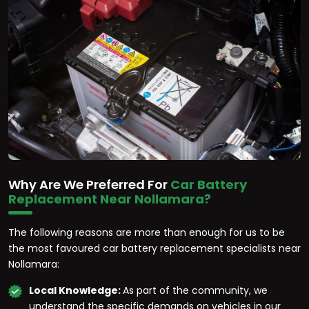
Why Are We Preferred For
Car Battery
Replacement Near Nollamara?
The following reasons are more than enough for us to be
the most favoured car battery replacement specialists near
Nollamara:
Local Knowledge:
As part of the community, we
understand the specific demands on vehicles in our