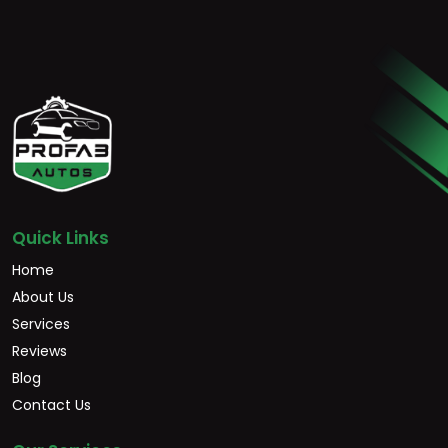
Quick Links
Home
About Us
Services
Reviews
Blog
Contact Us