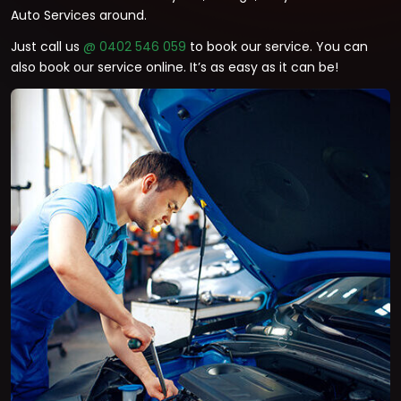
Auto Services around.
Just call us
@ 0402 546 059
to book our service. You can
also book our service online. It’s as easy as it can be!