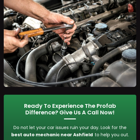
Ready To Experience The Profab
Difference? Give Us A Call Now!
Do not let your car issues ruin your day. Look for the
best auto mechanic near Ashfield
to help you out.