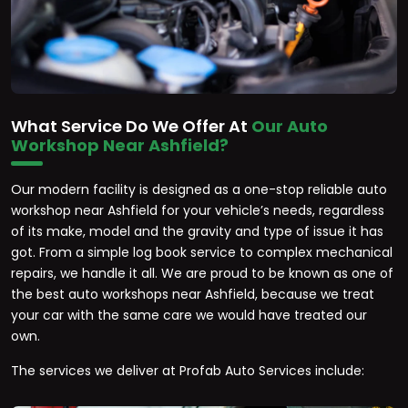
What Service Do We Offer At
Our Auto
Workshop Near Ashfield?
Our modern facility is designed as a one-stop reliable auto
workshop near Ashfield for your vehicle’s needs, regardless
of its make, model and the gravity and type of issue it has
got. From a simple log book service to complex mechanical
repairs, we handle it all. We are proud to be known as one of
the best auto workshops near Ashfield, because we treat
your car with the same care we would have treated our
own.
The services we deliver at Profab Auto Services include: