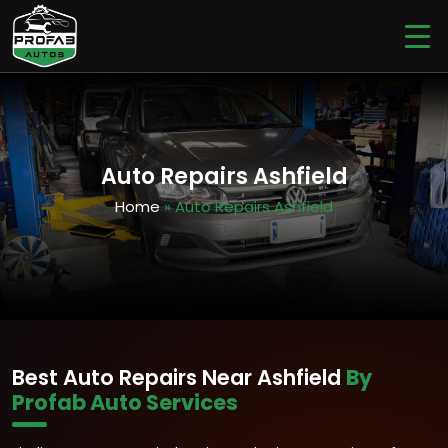
Auto Repairs Ashfield
Home
» Auto Repairs Ashfield
Best Auto Repairs Near Ashfield
By
Profab Auto Services