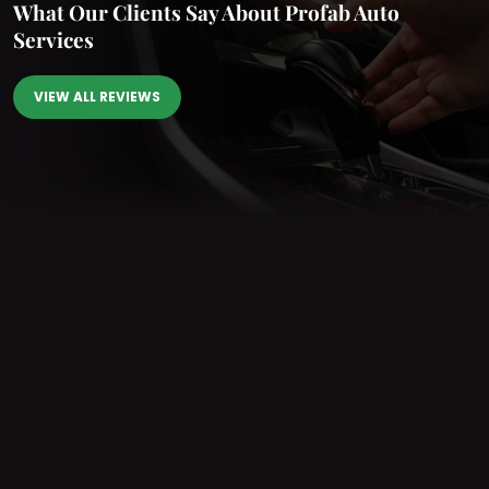
What Our Clients Say
About Profab Auto
Services
VIEW ALL REVIEWS