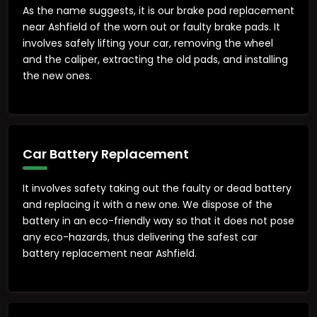
As the name suggests, it is our brake pad replacement
near Ashfield of the worn out or faulty brake pads. It
involves safely lifting your car, removing the wheel
and the caliper, extracting the old pads, and installing
the new ones.
Car Battery Replacement
It involves safety taking out the faulty or dead battery
and replacing it with a new one. We dispose of the
battery in an eco-friendly way so that it does not pose
any eco-hazards, thus delivering the safest car
battery replacement near Ashfield.