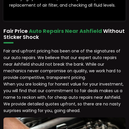
replacement of air filter, and checking all fluid levels.
Fair Price
Auto Repairs Near Ashfield
Without
Sticker Shock
Fair and upfront pricing has been one of the signatures of
our auto repairs. We believe that our expert auto repairs
near Ashfield should not break the bank. While our
mechanics never compromise on quality, we work hard to
provide competitive, transparent pricing.
When you are looking for honest value for your investment,
you will find that our commitment to fair deals makes us a
name to reckon with, for cheap auto repairs near Ashfield.
We provide detailed quotes upfront, so there are no nasty
surprises waiting for you, going ahead.