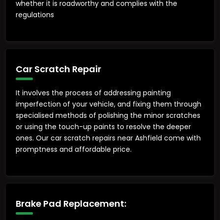
whether it is roadworthy and complies with the
regulations
Car Scratch Repair
It involves the process of addressing painting
imperfection of your vehicle, and fixing them through
specialised methods of polishing the minor scratches
or using the touch-up paints to resolve the deeper
ones. Our car scratch repairs near Ashfield come with
promptness and affordable price.
Brake Pad Replacement: