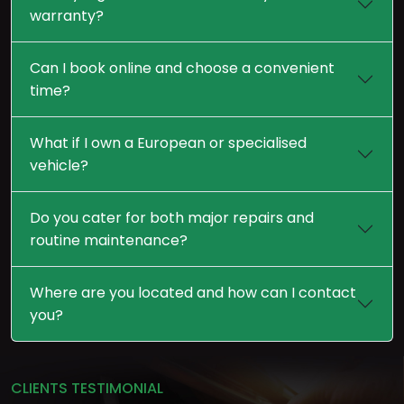
warranty?
Can I book online and choose a convenient
time?
What if I own a European or specialised
vehicle?
Do you cater for both major repairs and
routine maintenance?
Where are you located and how can I contact
you?
CLIENTS TESTIMONIAL