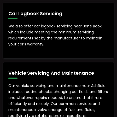
Car Logbook Servicing
We also offer car logbook servicing near Jane Book,
which include meeting the minimum servicing
requirements set by the manufacturer to maintain
your car’s warranty.
Vehicle Servicing And Maintenance
Our vehicle servicing and maintenance near Ashfield
includes routine checks, changing car fluids and filters
and whatever repairs needed, to ensure that it runs
efficiently and reliably. Our common services and
maintenance involve change of fuel and fluids,
rectifying tyre rotations, brake inspections,