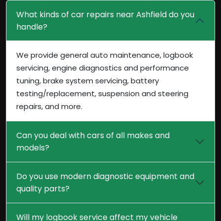
What kinds of car repairs near Ashfield do you
handle?
We provide general auto maintenance, logbook
servicing, engine diagnostics and performance
tuning, brake system servicing, battery
testing/replacement, suspension and steering
repairs, and more.
Can you deal with cars of all makes and
models?
Do you use modern diagnostic equipment and
quality parts?
Will my logbook service affect my vehicle