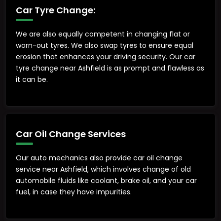
Car Tyre Change:
We are also equally competent in changing flat or
worn-out tyres. We also swap tyres to ensure equal
erosion that enhances your driving security. Our car
tyre change near Ashfield is as prompt and flawless as
it can be.
Car Oil Change Services
Our auto mechanics also provide car oil change
service near Ashfield, which involves change of old
automobile fluids like coolant, brake oil, and your car
fuel, in case they have impurities.