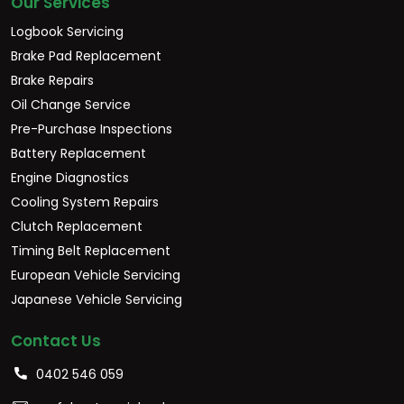
Our Services
Logbook Servicing
Brake Pad Replacement
Brake Repairs
Oil Change Service
Pre-Purchase Inspections
Battery Replacement
Engine Diagnostics
Cooling System Repairs
Clutch Replacement
Timing Belt Replacement
European Vehicle Servicing
Japanese Vehicle Servicing
Contact Us
0402 546 059