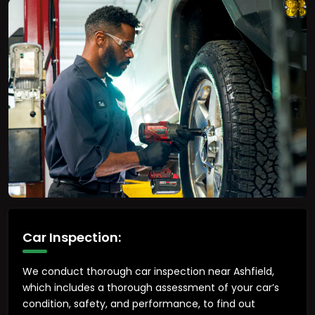
Car Inspection:
We conduct thorough car inspection near Ashfield,
which includes a thorough assessment of your car’s
condition, safety, and performance, to find out