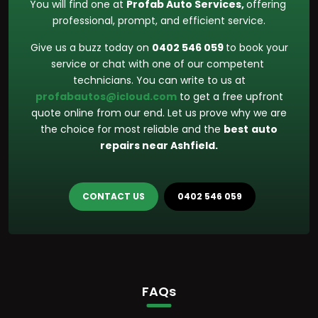
You will find one at
Profab Auto Services,
offering
professional, prompt, and efficient service.
Give us a buzz today on
0402 546 059
to book your
service or chat with one of our competent
technicians. You can write to us at
profabautos@icloud.com
to get a free upfront
quote online from our end. Let us prove why we are
the choice for most reliable and the
best
auto
repairs near Ashfield.
CONTACT US
0402 546 059
FAQs