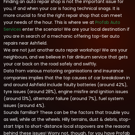
Finding an auto repair shop is not the important issue for
you, if and when your car is facing technical snags. It is
more crucial to find the right repair shop that can meet
your needs of the hour. This is where we at
Profab Auto
Services
enter the scenario! We are your local destination if
you are in search of a mechanic offering top-tier auto
repairs near Ashfield.
We are not just another auto repair workshop! We are your
neighbours, and we believe in fair dinkum service that gets
your car back on the road safely and swiftly.
Data from various motoring organisations and insurance
companies implies that the top causes of car breakdown in
and around Ashfield include faulty batteries (around 42%),
tyre issues (around 28%), engine misfire and ignition issues
(around 13%), alternator failure (around 7%), fuel system
issues (around 4%).
Sounds familiar? These can be the factors that trouble you
as well, while at the wheels. Hilly terrains, dust & debris, stop-
start trips to short-distance local stopovers are the reasons
behind these issues! Worry not, though, for you have Profab