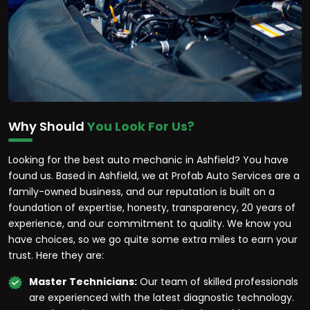
Why Should
You Look For Us?
Looking for the best auto mechanic in Ashfield? You have
found us. Based in Ashfield, we at Profab Auto Services are a
family-owned business, and our reputation is built on a
foundation of expertise, honesty, transparency, 20 years of
experience, and our commitment to quality. We know you
have choices, so we go quite some extra miles to earn your
trust. Here they are:
Master Technicians:
Our team of skilled professionals
are experienced with the latest diagnostic technology.