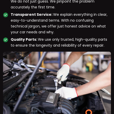
We do not just guess. We pinpoint the problem
accurately the first time.
Transparent Service:
We explain everything in clear,
easy-to-understand terms. With no confusing
technical jargon, we offer just honest advice on what
your car needs and why.
Quality Parts:
We use only trusted, high-quality parts
to ensure the longevity and reliability of every repair.