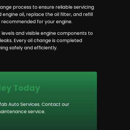
ange process to ensure reliable servicing
gine oil, replace the oil filter, and refill
de recommended for your engine.
id levels and visible engine components to
 leaks. Every oil change is completed
ing safely and efficiently.
rley Today
ofab Auto Services. Contact our
aintenance service.