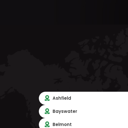
Ashfield
Bayswater
Belmont