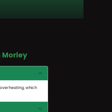
n Morley
 overheating, which