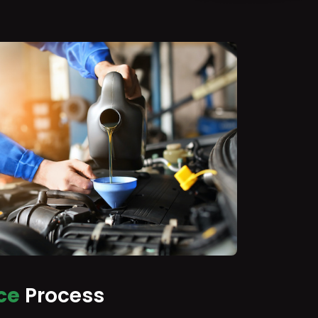
ce
Process