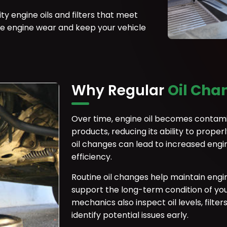
y engine oils and filters that meet
ce engine wear and keep your vehicle
Why Regular
Oil Cha
Over time, engine oil becomes contami
products, reducing its ability to prope
oil changes can lead to increased engi
efficiency.
Routine oil changes help maintain engi
support the long-term condition of your
mechanics also inspect oil levels, filte
identify potential issues early.