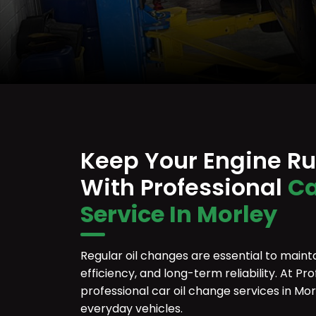
Keep Your Engine R
With Professional
Ca
Service In Morley
Regular oil changes are essential to maint
efficiency, and long-term reliability. At P
professional car oil change services in Mo
everyday vehicles.