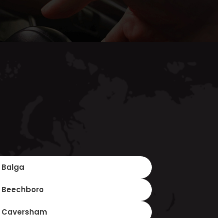
Balga
Beechboro
Caversham