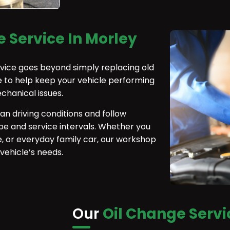
 Service In Morley
rvice goes beyond simply replacing old
 to help keep your vehicle performing
echanical issues.
ian driving conditions and follow
e and service intervals. Whether you
e, or everyday family car, our workshop
 vehicle’s needs.
Our
Oil Change Servi