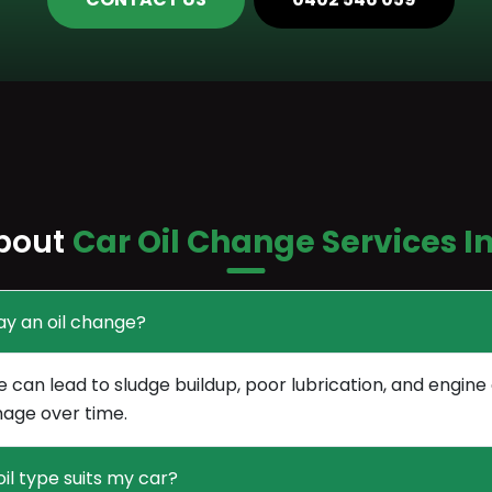
bout
Car Oil Change Services I
ay an oil change?
e can lead to sludge buildup, poor lubrication, and engine
age over time.
il type suits my car?