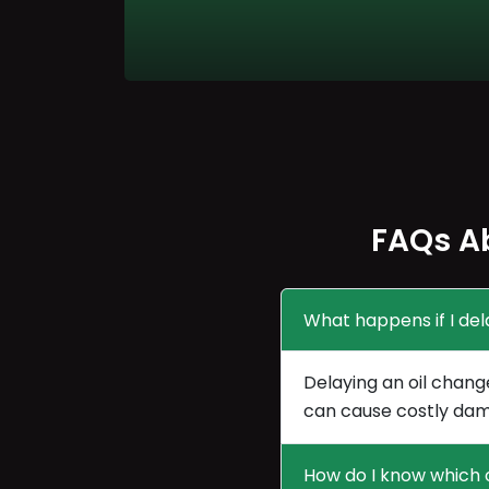
FAQs A
What happens if I del
Delaying an oil chang
can cause costly dam
How do I know which o