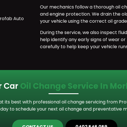
Our mechanics follow a thorough oil ch
and engine protection. We drain the old en
your vehicle using the correct oil gra
During the service, we also inspect flu
help identify any early signs of wear or
carefully to help keep your vehicle runn
r Car
Oil Change Service In Mo
 its best with professional oil change servicing from Pr
day to schedule your next oil change and preventative m
CONTACT US
0402 546 059