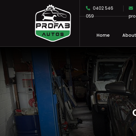
0402 546
059
pr
Home
About
SKIP TO CONTENT