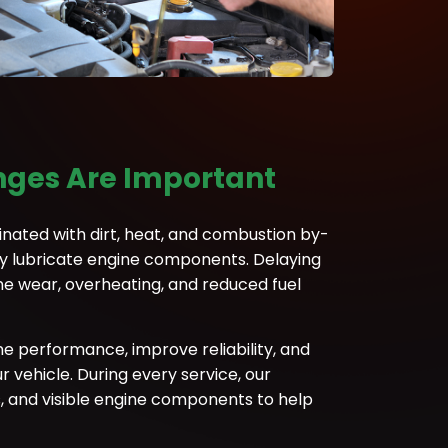
nges Are Important
nated with dirt, heat, and combustion by-
rly lubricate engine components. Delaying
ne wear, overheating, and reduced fuel
ne performance, improve reliability, and
 vehicle. During every service, our
rs, and visible engine components to help