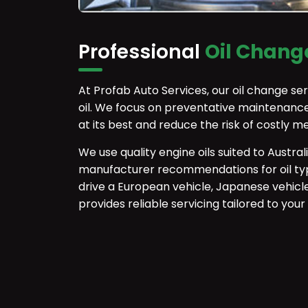
Professional
Oil Change
At Profab Auto Services, our oil change se
oil. We focus on preventative maintenance
at its best and reduce the risk of costly m
We use quality engine oils suited to Austral
manufacturer recommendations for oil typ
drive a European vehicle, Japanese vehicl
provides reliable servicing tailored to your