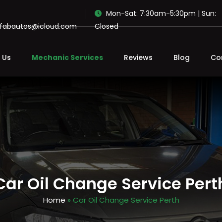
Mon-Sat: 7:30am-5:30pm | Sun:
ofabautos@icloud.com
Closed
 Us
Mechanic Services
Reviews
Blog
Co
Car Oil Change Service Pert
Home
» Car Oil Change Service Perth