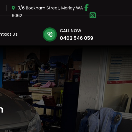
3/6 Bookham Street, Morley WA
6062
CALL NOW
ntact Us
0402 546 059
h