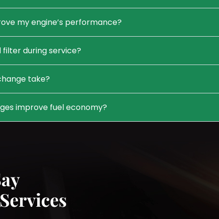
prove my engine’s performance?
 filter during service?
 change take?
nges improve fuel economy?
Say
Services