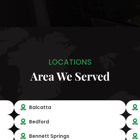
LOCATIONS
Area We Served
Balcatta
Bedford
Bennett Springs