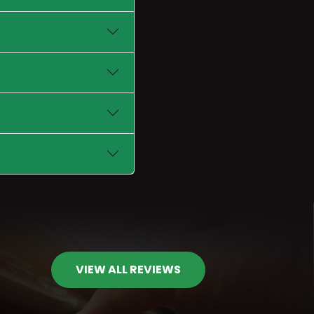
VIEW ALL REVIEWS