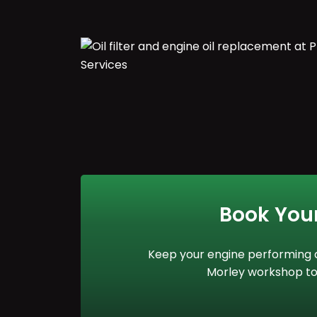
Book You
Keep your engine performing at
Morley workshop to