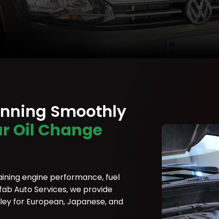
unning Smoothly
r Oil Change
aining engine performance, fuel
rofab Auto Services, we provide
rley for European, Japanese, and