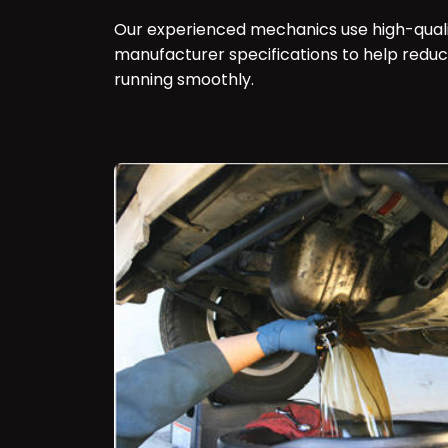
Our experienced mechanics use high-qualit
manufacturer specifications to help redu
running smoothly.