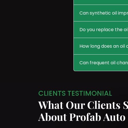
Can synthetic oil im
Do you replace the oil
How long does an oil
Can frequent oil cha
CLIENTS TESTIMONIAL
What Our Clients 
About Profab Auto 