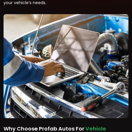
your vehicle’s needs.
Why Choose Profab Autos For
Vehicle