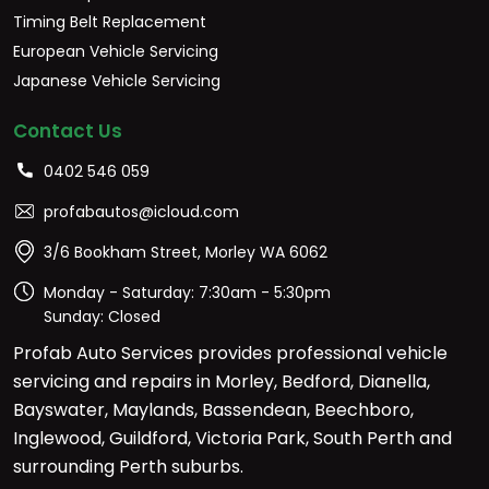
Timing Belt Replacement
European Vehicle Servicing
Japanese Vehicle Servicing
Contact Us
0402 546 059
profabautos@icloud.com
3/6 Bookham Street, Morley WA 6062
Monday - Saturday: 7:30am - 5:30pm
Sunday: Closed
Profab Auto Services provides professional vehicle
servicing and repairs in Morley, Bedford, Dianella,
Bayswater, Maylands, Bassendean, Beechboro,
Inglewood, Guildford, Victoria Park, South Perth and
surrounding Perth suburbs.