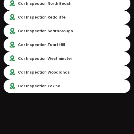
Car Inspection North Beach
Car Inspection Redcliffe
Car Inspection Scarborough
Car Inspection Tuart Hill
Car Inspection Westminster
Car Inspection Woodlands
Car Inspection Yokine