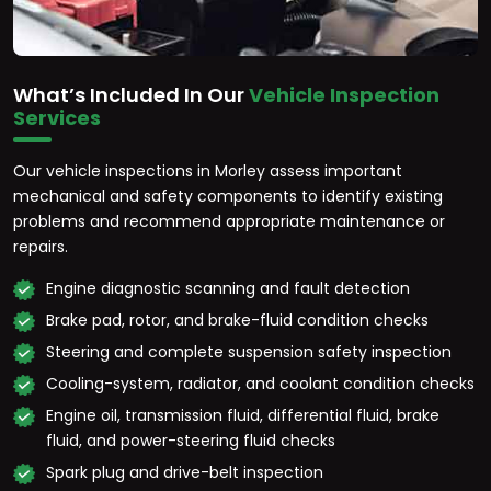
What’s Included In Our
Vehicle Inspection
Services
Our vehicle inspections in Morley assess important
mechanical and safety components to identify existing
problems and recommend appropriate maintenance or
repairs.
Engine diagnostic scanning and fault detection
Brake pad, rotor, and brake-fluid condition checks
Steering and complete suspension safety inspection
Cooling-system, radiator, and coolant condition checks
Engine oil, transmission fluid, differential fluid, brake
fluid, and power-steering fluid checks
Spark plug and drive-belt inspection