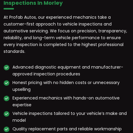
Inspections In Morley
At Profab Autos, our experienced mechanics take a
customer-first approach to vehicle inspections and
automotive servicing. We focus on precision, transparency,
reliability, and long-term vehicle performance to ensure
every inspection is completed to the highest professional
standards.
Advanced diagnostic equipment and manufacturer-
approved inspection procedures
Honest pricing with no hidden costs or unnecessary
upselling
Experienced mechanics with hands-on automotive
expertise
Vehicle inspections tailored to your vehicle’s make and
model
Quality replacement parts and reliable workmanship