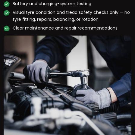
Battery and charging-system testing
Visual tyre condition and tread safety checks only — no
tyre fitting, repairs, balancing, or rotation
Clear maintenance and repair recommendations