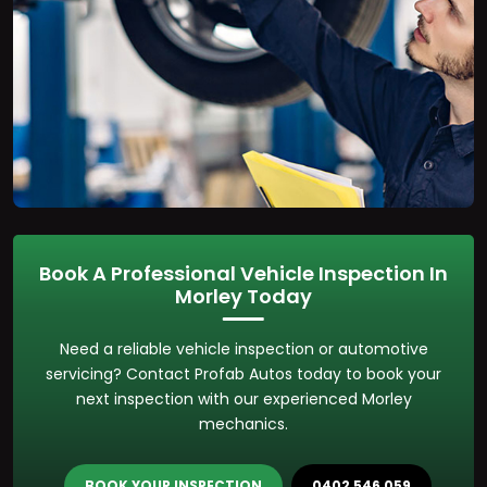
Book A Professional Vehicle Inspection In
Morley Today
Need a reliable vehicle inspection or automotive
servicing? Contact Profab Autos today to book your
next inspection with our experienced Morley
mechanics.
BOOK YOUR INSPECTION
0402 546 059