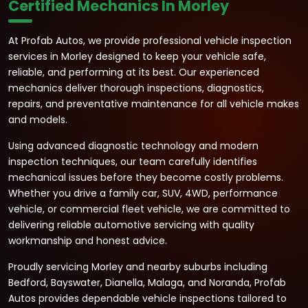
Certified Mechanics In Morley
At Profab Autos, we provide professional vehicle inspection
services in Morley designed to keep your vehicle safe,
reliable, and performing at its best. Our experienced
mechanics deliver thorough inspections, diagnostics,
repairs, and preventative maintenance for all vehicle makes
and models.
Using advanced diagnostic technology and modern
inspection techniques, our team carefully identifies
mechanical issues before they become costly problems.
Whether you drive a family car, SUV, 4WD, performance
vehicle, or commercial fleet vehicle, we are committed to
delivering reliable automotive servicing with quality
workmanship and honest advice.
Proudly servicing Morley and nearby suburbs including
Bedford, Bayswater, Dianella, Malaga, and Noranda, Profab
Autos provides dependable vehicle inspections tailored to