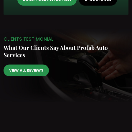
CLIENTS TESTIMONIAL
What Our Clients Say
About Profab Auto
Services
VIEW ALL REVIEWS