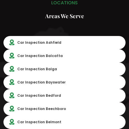
LOCATIONS
Areas We Serve
Car Inspection Ashfield
Car Inspection Balcatta
Car Inspection Balga
Car Inspection Bayswater
Car Inspection Bedford
Car Inspection Beechboro
Car Inspection Belmont