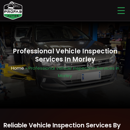
Professional Vehicle Inspection
Services In Morley
Home
» Professional Vehicle Inspection Services in
Morley
Reliable Vehicle Inspection Services By