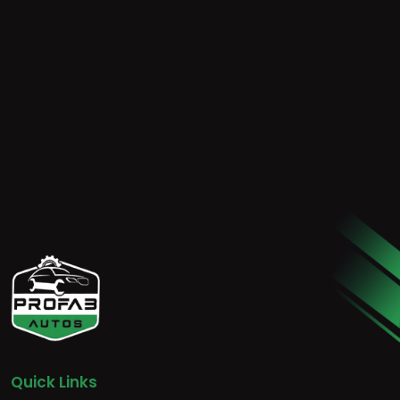
Quick Links