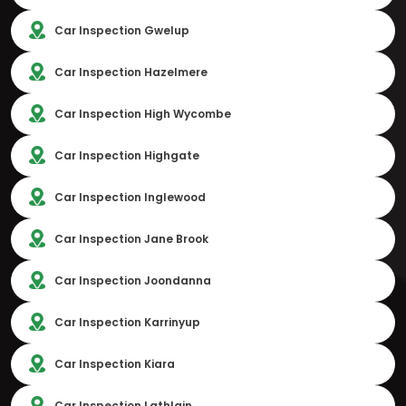
Car Inspection Gwelup
Car Inspection Hazelmere
Car Inspection High Wycombe
Car Inspection Highgate
Car Inspection Inglewood
Car Inspection Jane Brook
Car Inspection Joondanna
Car Inspection Karrinyup
Car Inspection Kiara
Car Inspection Lathlain