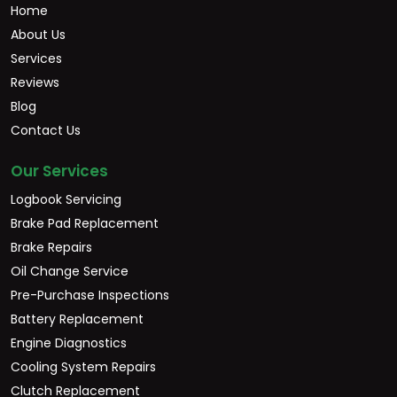
Home
About Us
Services
Reviews
Blog
Contact Us
Our Services
Logbook Servicing
Brake Pad Replacement
Brake Repairs
Oil Change Service
Pre-Purchase Inspections
Battery Replacement
Engine Diagnostics
Cooling System Repairs
Clutch Replacement