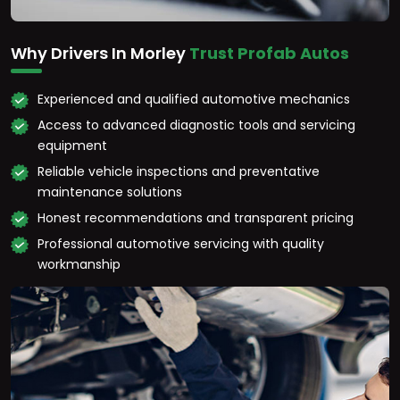
Why Drivers In Morley
Trust Profab Autos
Experienced and qualified automotive mechanics
Access to advanced diagnostic tools and servicing
equipment
Reliable vehicle inspections and preventative
maintenance solutions
Honest recommendations and transparent pricing
Professional automotive servicing with quality
workmanship