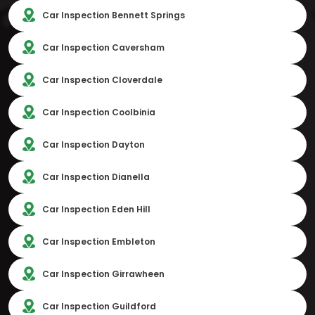
Car Inspection Bennett Springs
Car Inspection Caversham
Car Inspection Cloverdale
Car Inspection Coolbinia
Car Inspection Dayton
Car Inspection Dianella
Car Inspection Eden Hill
Car Inspection Embleton
Car Inspection Girrawheen
Car Inspection Guildford