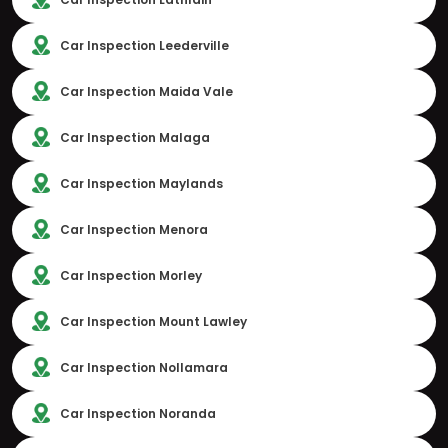
Car Inspection Leederville
Car Inspection Maida Vale
Car Inspection Malaga
Car Inspection Maylands
Car Inspection Menora
Car Inspection Morley
Car Inspection Mount Lawley
Car Inspection Nollamara
Car Inspection Noranda