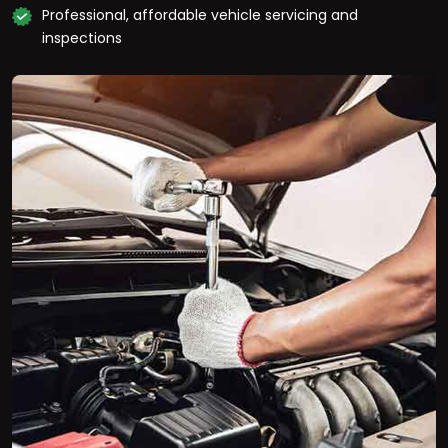
Professional, affordable vehicle servicing and
inspections