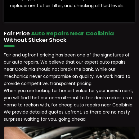
replacement of air filter, and checking all fluid levels.
Fair Price
Auto Repairs Near Coolbinia
Without Sticker Shock
Fair and upfront pricing has been one of the signatures of
our auto repairs. We believe that our expert auto repairs
near Coolbinia should not break the bank. While our
mechanics never compromise on quality, we work hard to
provide competitive, transparent pricing.
When you are looking for honest value for your investment,
you will find that our commitment to fair deals makes us a
name to reckon with, for cheap auto repairs near Coolbinia.
We provide detailed quotes upfront, so there are no nasty
surprises waiting for you, going ahead.