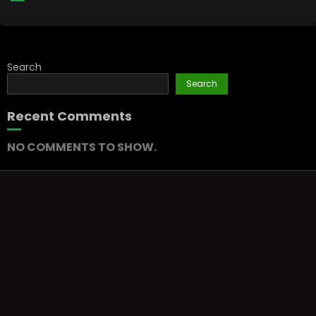
Search
Search
Recent Comments
NO COMMENTS TO SHOW.