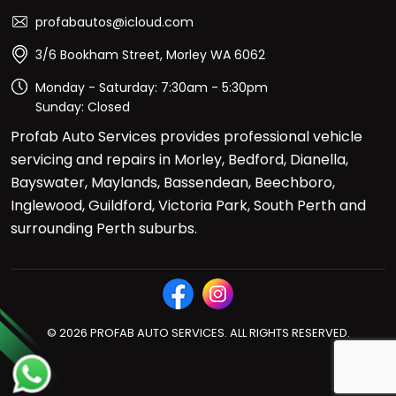
profabautos@icloud.com
3/6 Bookham Street, Morley WA 6062
Monday - Saturday: 7:30am - 5:30pm
Sunday: Closed
Profab Auto Services provides professional vehicle
servicing and repairs in Morley, Bedford, Dianella,
Bayswater, Maylands, Bassendean, Beechboro,
Inglewood, Guildford, Victoria Park, South Perth and
surrounding Perth suburbs.
© 2026 PROFAB AUTO SERVICES. ALL RIGHTS RESERVED.