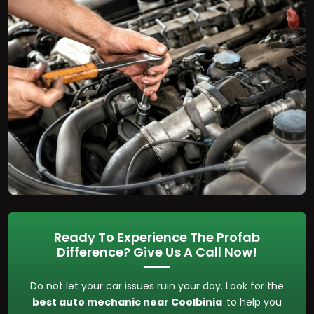
Ready To Experience The Profab
Difference? Give Us A Call Now!
Do not let your car issues ruin your day. Look for the
best auto mechanic near Coolbinia
to help you