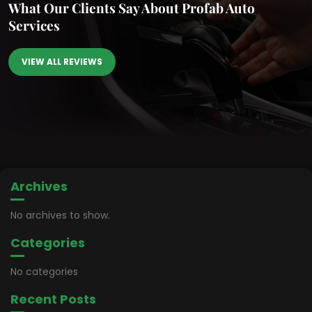
What Our Clients Say
About Profab Auto
Services
VIEW ALL REVIEWS
Archives
No archives to show.
Categories
No categories
Recent Posts