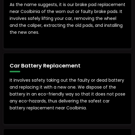
As the name suggests, it is our brake pad replacement
near Coolbinia of the worn out or faulty brake pads. It
involves safely lifting your car, removing the wheel
and the caliper, extracting the old pads, and installing
the new ones.
Car Battery Replacement
It involves safety taking out the faulty or dead battery
and replacing it with a new one. We dispose of the
battery in an eco-friendly way so that it does not pose
any eco-hazards, thus delivering the safest car
battery replacement near Coolbinia.