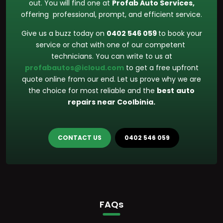
out. You will find one at
Profab Auto Services,
offering professional, prompt, and efficient service.
Give us a buzz today on
0402 546 059
to book your
service or chat with one of our competent
technicians. You can write to us at
profabautos@icloud.com
to get a free upfront
quote online from our end. Let us prove why we are
the choice for most reliable and the
best
auto
repairs near Coolbinia.
CONTACT US
0402 546 059
FAQs