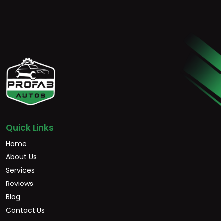
Quick Links
Home
About Us
Services
Reviews
Blog
Contact Us