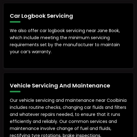
Car Logbook Servicing
We also offer car logbook servicing near Jane Book,
which include meeting the minimum servicing
requirements set by the manufacturer to maintain
your car’s warranty.
Vehicle Servicing And Maintenance
Our vehicle servicing and maintenance near Coolbinia
includes routine checks, changing car fluids and filters
and whatever repairs needed, to ensure that it runs
efficiently and reliably. Our common services and
maintenance involve change of fuel and fluids,
rectifying tyre rotations, brake inspections,