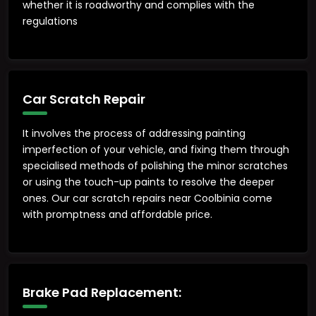
whether it is roadworthy and complies with the
regulations
Car Scratch Repair
It involves the process of addressing painting
imperfection of your vehicle, and fixing them through
specialised methods of polishing the minor scratches
or using the touch-up paints to resolve the deeper
ones. Our car scratch repairs near Coolbinia come
with promptness and affordable price.
Brake Pad Replacement: