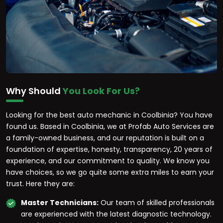
Why Should
You Look For Us?
Looking for the best auto mechanic in Coolbinia? You have
found us. Based in Coolbinia, we at Profab Auto Services are
a family-owned business, and our reputation is built on a
foundation of expertise, honesty, transparency, 20 years of
experience, and our commitment to quality. We know you
have choices, so we go quite some extra miles to earn your
trust. Here they are:
Master Technicians:
Our team of skilled professionals
are experienced with the latest diagnostic technology.