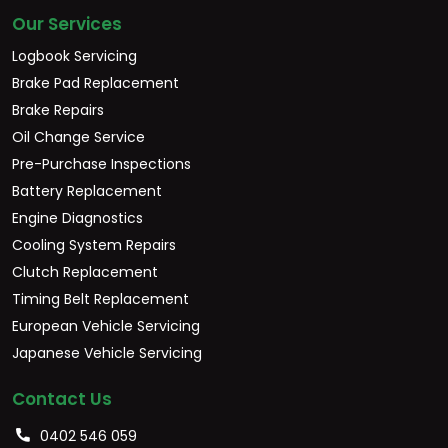
Our Services
Logbook Servicing
Brake Pad Replacement
Brake Repairs
Oil Change Service
Pre-Purchase Inspections
Battery Replacement
Engine Diagnostics
Cooling System Repairs
Clutch Replacement
Timing Belt Replacement
European Vehicle Servicing
Japanese Vehicle Servicing
Contact Us
0402 546 059