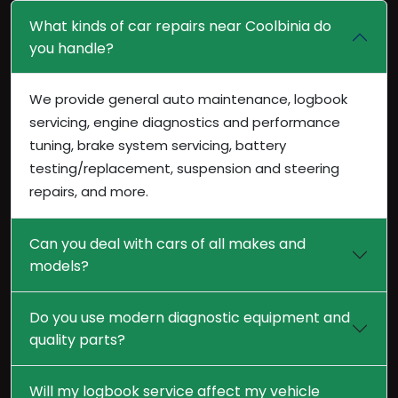
What kinds of car repairs near Coolbinia do
you handle?
We provide general auto maintenance, logbook
servicing, engine diagnostics and performance
tuning, brake system servicing, battery
testing/replacement, suspension and steering
repairs, and more.
Can you deal with cars of all makes and
models?
Do you use modern diagnostic equipment and
quality parts?
Will my logbook service affect my vehicle