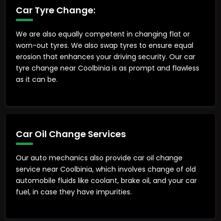
Car Tyre Change:
We are also equally competent in changing flat or
worn-out tyres. We also swap tyres to ensure equal
erosion that enhances your driving security. Our car
tyre change near Coolbinia is as prompt and flawless
as it can be.
Car Oil Change Services
Our auto mechanics also provide car oil change
service near Coolbinia, which involves change of old
automobile fluids like coolant, brake oil, and your car
fuel, in case they have impurities.