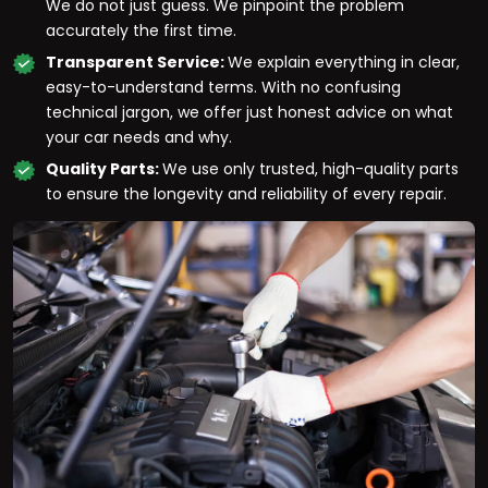
We do not just guess. We pinpoint the problem
accurately the first time.
Transparent Service:
We explain everything in clear,
easy-to-understand terms. With no confusing
technical jargon, we offer just honest advice on what
your car needs and why.
Quality Parts:
We use only trusted, high-quality parts
to ensure the longevity and reliability of every repair.