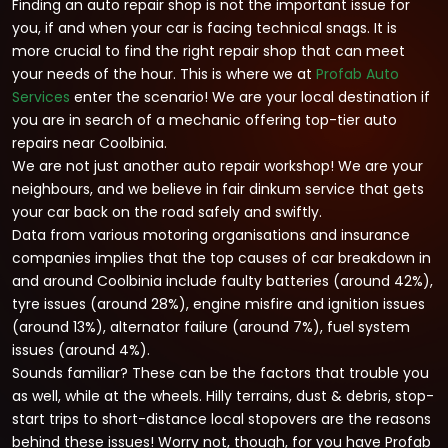
Finding an auto repair shop is not the important issue for
you, if and when your car is facing technical snags. It is
more crucial to find the right repair shop that can meet
your needs of the hour. This is where we at
Profab Auto
Services
enter the scenario! We are your local destination if
you are in search of a mechanic offering top-tier auto
repairs near Coolbinia.
We are not just another auto repair workshop! We are your
neighbours, and we believe in fair dinkum service that gets
your car back on the road safely and swiftly.
Data from various motoring organisations and insurance
companies implies that the top causes of car breakdown in
and around Coolbinia include faulty batteries (around 42%),
tyre issues (around 28%), engine misfire and ignition issues
(around 13%), alternator failure (around 7%), fuel system
issues (around 4%).
Sounds familiar? These can be the factors that trouble you
as well, while at the wheels. Hilly terrains, dust & debris, stop-
start trips to short-distance local stopovers are the reasons
behind these issues! Worry not, though, for you have Profab