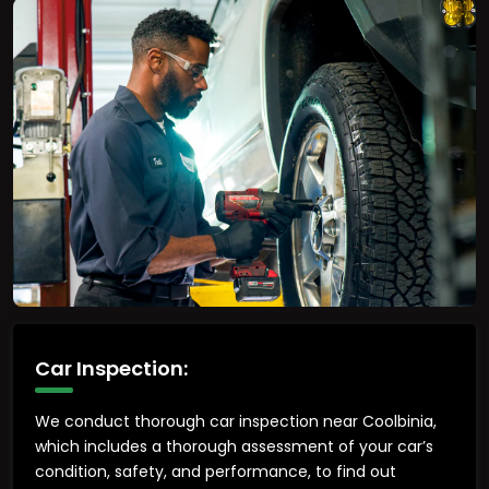
Car Inspection:
We conduct thorough car inspection near Coolbinia,
which includes a thorough assessment of your car’s
condition, safety, and performance, to find out