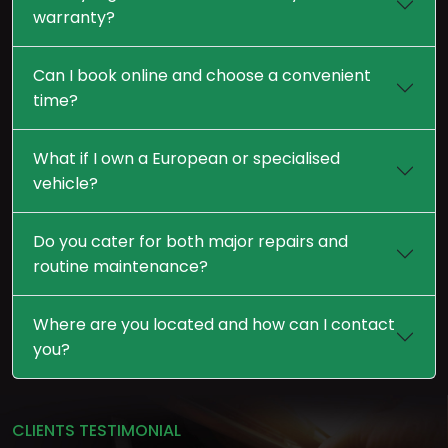
warranty?
Can I book online and choose a convenient
time?
What if I own a European or specialised
vehicle?
Do you cater for both major repairs and
routine maintenance?
Where are you located and how can I contact
you?
CLIENTS TESTIMONIAL