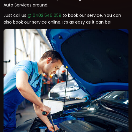
Auto Services around.
Just call us
@ 0402 546 059
to book our service. You can
also book our service online. It’s as easy as it can be!