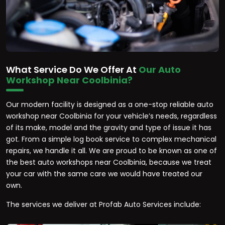
What Service Do We Offer At
Our Auto
Workshop Near Coolbinia?
Our modern facility is designed as a one-stop reliable auto
workshop near Coolbinia for your vehicle’s needs, regardless
of its make, model and the gravity and type of issue it has
got. From a simple log book service to complex mechanical
repairs, we handle it all. We are proud to be known as one of
the best auto workshops near Coolbinia, because we treat
your car with the same care we would have treated our
own.
The services we deliver at Profab Auto Services include: