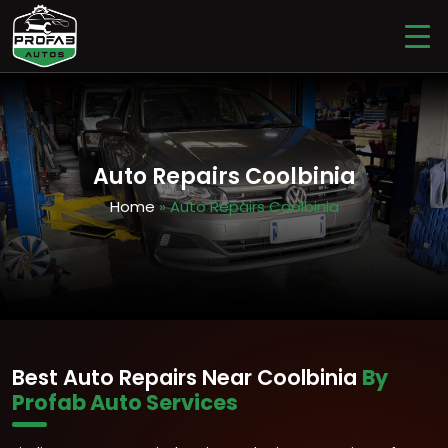
Auto Repairs Coolbinia
Home
» Auto Repairs Coolbinia
Best Auto Repairs Near Coolbinia
By
Profab Auto Services