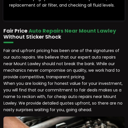
replacement of air filter, and checking all fluid levels.
Fair Price
Auto Repairs Near Mount Lawley
Without Sticker Shock
Fair and upfront pricing has been one of the signatures of
our auto repairs. We believe that our expert auto repairs
near Mount Lawley should not break the bank. While our
mechanics never compromise on quality, we work hard to
provide competitive, transparent pricing.
When you are looking for honest value for your investment,
you will find that our commitment to fair deals makes us a
name to reckon with, for cheap auto repairs near Mount
Lawley. We provide detailed quotes upfront, so there are no
nasty surprises waiting for you, going ahead.