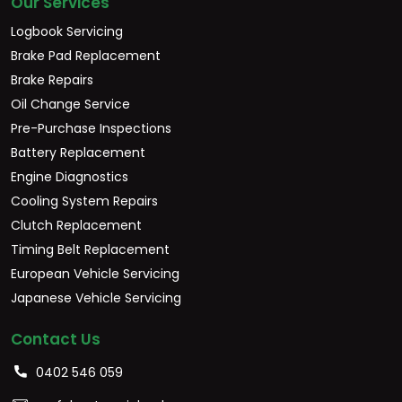
Our Services
Logbook Servicing
Brake Pad Replacement
Brake Repairs
Oil Change Service
Pre-Purchase Inspections
Battery Replacement
Engine Diagnostics
Cooling System Repairs
Clutch Replacement
Timing Belt Replacement
European Vehicle Servicing
Japanese Vehicle Servicing
Contact Us
0402 546 059