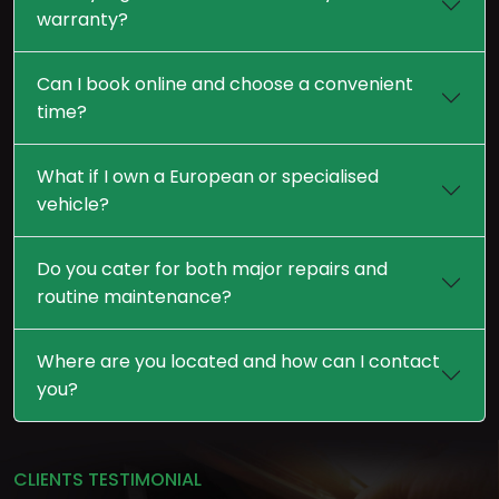
warranty?
Can I book online and choose a convenient
time?
What if I own a European or specialised
vehicle?
Do you cater for both major repairs and
routine maintenance?
Where are you located and how can I contact
you?
CLIENTS TESTIMONIAL