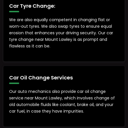
Car Tyre Change:
We are also equally competent in changing flat or
worn-out tyres. We also swap tyres to ensure equal
erosion that enhances your driving security. Our car
tyre change near Mount Lawley is as prompt and
flawless as it can be.
Car Oil Change Services
Our auto mechanics also provide car oil change
service near Mount Lawley, which involves change of
old automobile fluids like coolant, brake oil, and your
car fuel, in case they have impurities.