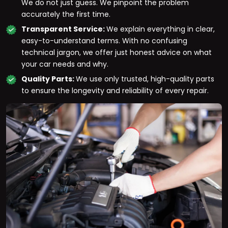
We do not just guess. We pinpoint the problem
accurately the first time.
Transparent Service:
We explain everything in clear,
easy-to-understand terms. With no confusing
technical jargon, we offer just honest advice on what
your car needs and why.
Quality Parts:
We use only trusted, high-quality parts
to ensure the longevity and reliability of every repair.