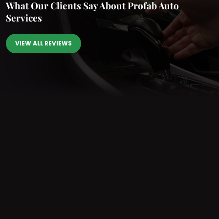
What Our Clients Say
About Profab Auto
Services
VIEW ALL REVIEWS