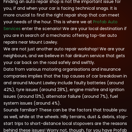
Finding an auto repair shop is not the important issue for
you, if and when your car is facing technical snags. It is
more crucial to find the right repair shop that can meet
your needs of the hour. This is where we at
Profab Auto
Services
enter the scenario! We are your local destination if
you are in search of a mechanic offering top-tier auto
repairs near Mount Lawley.
We are not just another auto repair workshop! We are your
neighbours, and we believe in fair dinkum service that gets
your car back on the road safely and swiftly.
Data from various motoring organisations and insurance
companies implies that the top causes of car breakdown in
and around Mount Lawley include faulty batteries (around
42%), tyre issues (around 28%), engine misfire and ignition
issues (around 13%), alternator failure (around 7%), fuel
system issues (around 4%).
Sounds familiar? These can be the factors that trouble you
as well, while at the wheels. Hilly terrains, dust & debris, stop-
start trips to short-distance local stopovers are the reasons
behind these issues! Worry not, though, for you have Profab