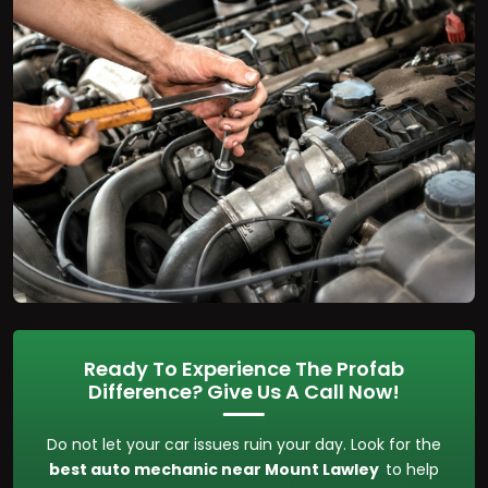
Ready To Experience The Profab
Difference? Give Us A Call Now!
Do not let your car issues ruin your day. Look for the
best auto mechanic near Mount Lawley
to help