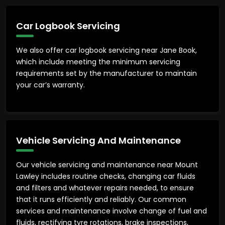
Car Logbook Servicing
We also offer car logbook servicing near Jane Book,
which include meeting the minimum servicing
requirements set by the manufacturer to maintain
your car’s warranty.
Vehicle Servicing And Maintenance
Our vehicle servicing and maintenance near Mount
Lawley includes routine checks, changing car fluids
and filters and whatever repairs needed, to ensure
that it runs efficiently and reliably. Our common
services and maintenance involve change of fuel and
fluids, rectifying tyre rotations, brake inspections,