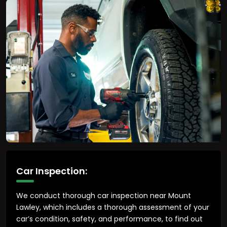
Car Inspection:
We conduct thorough car inspection near Mount
Lawley, which includes a thorough assessment of your
car’s condition, safety, and performance, to find out