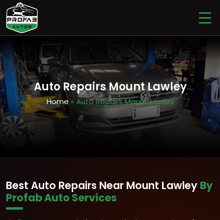
Auto Repairs Mount Lawley
Home
» Auto Repairs Mount Lawley
Best Auto Repairs Near Mount Lawley
By
Profab Auto Services