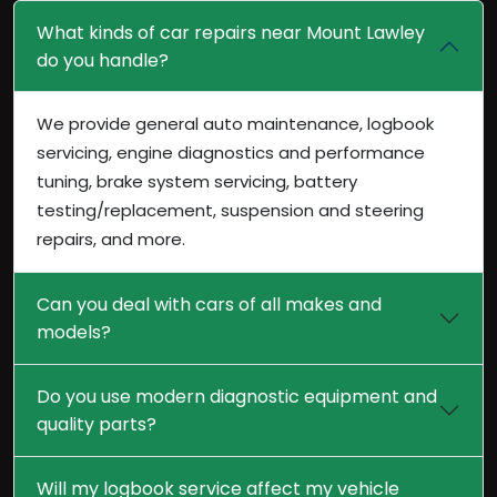
What kinds of car repairs near Mount Lawley
do you handle?
We provide general auto maintenance, logbook
servicing, engine diagnostics and performance
tuning, brake system servicing, battery
testing/replacement, suspension and steering
repairs, and more.
Can you deal with cars of all makes and
models?
Do you use modern diagnostic equipment and
quality parts?
Will my logbook service affect my vehicle