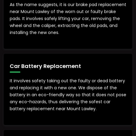
As the name suggests, it is our brake pad replacement
near Mount Lawley of the worn out or faulty brake
pads. It involves safely lifting your car, removing the
wheel and the caliper, extracting the old pads, and
installing the new ones.
Car Battery Replacement
It involves safety taking out the faulty or dead battery
and replacing it with a new one. We dispose of the
battery in an eco-friendly way so that it does not pose
any eco-hazards, thus delivering the safest car
battery replacement near Mount Lawley.