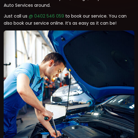
Auto Services around.
Just call us
@ 0402 546 059
to book our service. You can
also book our service online. It’s as easy as it can be!