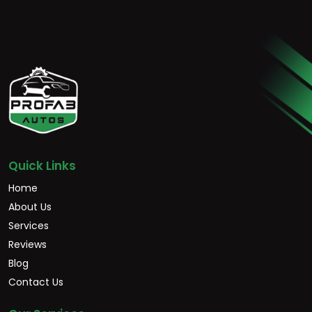
Quick Links
Home
About Us
Services
Reviews
Blog
Contact Us