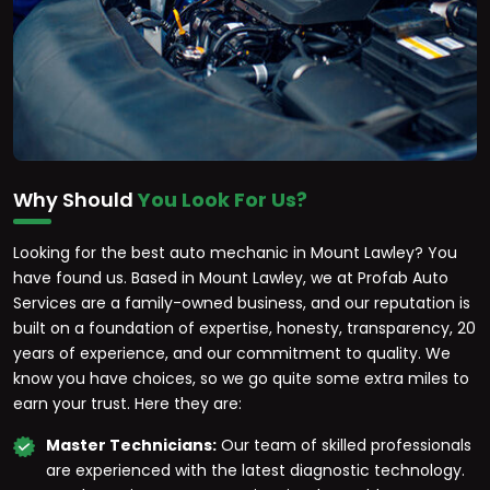
Why Should
You Look For Us?
Looking for the best auto mechanic in Mount Lawley? You
have found us. Based in Mount Lawley, we at Profab Auto
Services are a family-owned business, and our reputation is
built on a foundation of expertise, honesty, transparency, 20
years of experience, and our commitment to quality. We
know you have choices, so we go quite some extra miles to
earn your trust. Here they are:
Master Technicians:
Our team of skilled professionals
are experienced with the latest diagnostic technology.