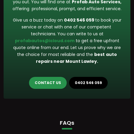
you out. You will find one at
Profab Auto Services,
offering professional, prompt, and efficient service.
Give us a buzz today on
0402 546 059
to book your
service or chat with one of our competent
technicians. You can write to us at
profabautos@icloud.com
to get a free upfront
quote online from our end. Let us prove why we are
the choice for most reliable and the
best
auto
repairs near Mount Lawley.
CONTACT US
0402 546 059
FAQs