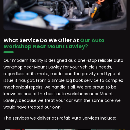
What Service Do We Offer At
Our Auto
Workshop Near Mount Lawley?
Our modern facility is designed as a one-stop reliable auto
workshop near Mount Lawley for your vehicle’s needs,
regardless of its make, model and the gravity and type of
issue it has got. From a simple log book service to complex
mechanical repairs, we handle it all. We are proud to be
known as one of the best auto workshops near Mount
Lawley, because we treat your car with the same care we
would have treated our own.
The services we deliver at Profab Auto Services include: