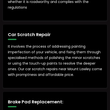
whether it is roadworthy and complies with the
regulations
Car Scratch Repair
It involves the process of addressing painting
imperfection of your vehicle, and fixing them through
specialised methods of polishing the minor scratches
or using the touch-up paints to resolve the deeper
ones. Our car scratch repairs near Mount Lawley come
with promptness and affordable price.
Brake Pad Replacement: