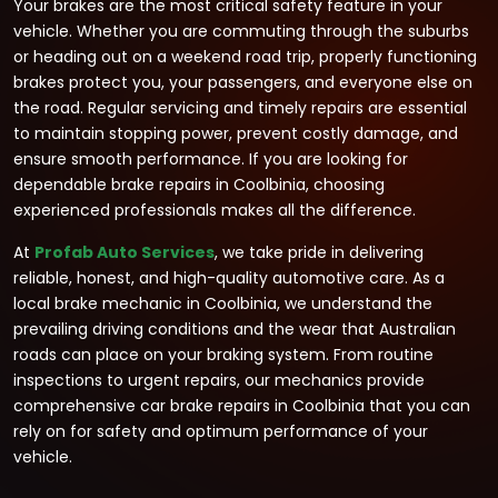
Your brakes are the most critical safety feature in your
vehicle. Whether you are commuting through the suburbs
or heading out on a weekend road trip, properly functioning
brakes protect you, your passengers, and everyone else on
the road. Regular servicing and timely repairs are essential
to maintain stopping power, prevent costly damage, and
ensure smooth performance. If you are looking for
dependable brake repairs in Coolbinia, choosing
experienced professionals makes all the difference.
At
Profab Auto Services
, we take pride in delivering
reliable, honest, and high-quality automotive care. As a
local brake mechanic in Coolbinia, we understand the
prevailing driving conditions and the wear that Australian
roads can place on your braking system. From routine
inspections to urgent repairs, our mechanics provide
comprehensive car brake repairs in Coolbinia that you can
rely on for safety and optimum performance of your
vehicle.