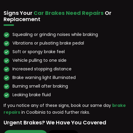
Signs Your
Car Brakes Need Repairs
Or
Replacement
Squealing or grinding noises while braking
Vibrations or pulsating brake pedal
Soft or spongy brake feel
Vehicle pulling to one side
Increased stopping distance
Brake warning light illuminated
Burning smell after braking
Leaking brake fluid
If you notice any of these signs, book our same day
brake
repairs
in Coolbinia to avoid further risks.
Urgent Brakes? We Have You Covered