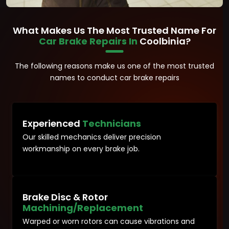
What Makes Us The Most Trusted Name For
Car Brake Repairs In
Coolbinia?
The following reasons make us one of the most trusted
names to conduct car brake repairs
Experienced
Technicians
Our skilled mechanics deliver precision
workmanship on every brake job.
Brake Disc & Rotor
Machining/Replacement
Warped or worn rotors can cause vibrations and