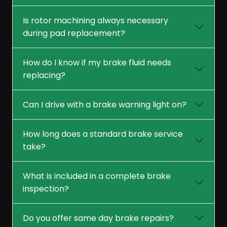
Is rotor machining always necessary
during pad replacement?
How do I know if my brake fluid needs
replacing?
Can I drive with a brake warning light on?
How long does a standard brake service
take?
What is included in a complete brake
inspection?
Do you offer same day brake repairs?