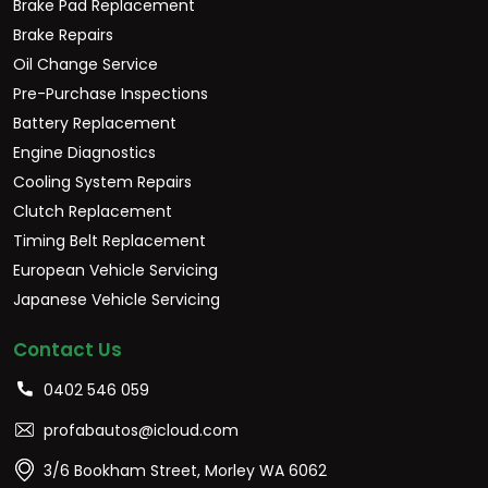
Brake Pad Replacement
Brake Repairs
Oil Change Service
Pre-Purchase Inspections
Battery Replacement
Engine Diagnostics
Cooling System Repairs
Clutch Replacement
Timing Belt Replacement
European Vehicle Servicing
Japanese Vehicle Servicing
Contact Us
0402 546 059
profabautos@icloud.com
3/6 Bookham Street, Morley WA 6062