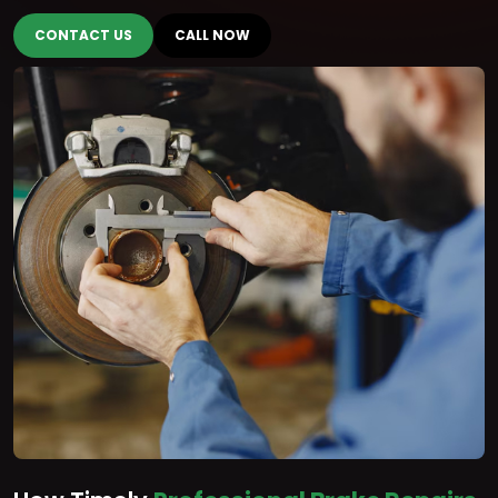
CONTACT US
CALL NOW