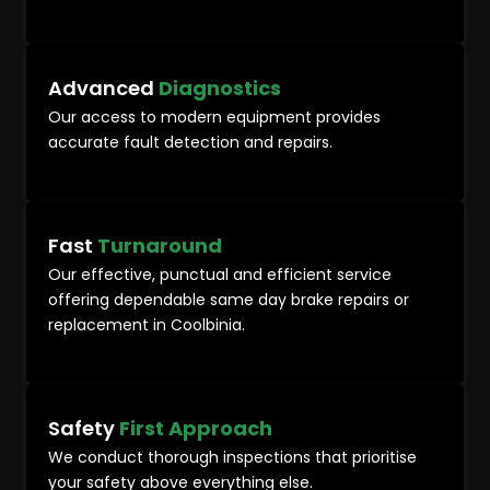
Advanced
Diagnostics
Our access to modern equipment provides
accurate fault detection and repairs.
Fast
Turnaround
Our effective, punctual and efficient service
offering dependable same day brake repairs or
replacement in Coolbinia.
Safety
First Approach
We conduct thorough inspections that prioritise
your safety above everything else.