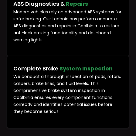
ABS Diagnostics &
Repairs
Modern vehicles rely on advanced ABS systems for
safer braking. Our technicians perform accurate
ABS diagnostics and repairs in Coolbinia to restore
anti-lock braking functionality and dashboard
warning lights.
Complete Brake
System Inspection
We conduct a thorough inspection of pads, rotors,
calipers, brake lines, and fluid levels. This
comprehensive brake system inspection in
Coolbinia ensures every component functions
correctly and identifies potential issues before
they become serious.