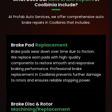
Coolbinia Include?
At Profab Auto Services, we offer comprehensive auto
brake repairs in Coolbinia that includes:
Brake Pad
Replacement
Brake pads wear down over time due to friction.
We replace worn pads with high-quality
components to restore smooth and responsive
braking performance. Professional brake
replacement in Coolbinia prevents further damage
to rotors and ensures reliable stopping power.
Brake Disc & Rotor
Machining/Replacement