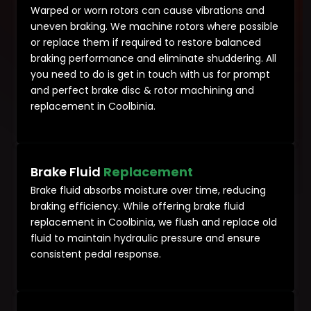
Warped or worn rotors can cause vibrations and
uneven braking. We machine rotors where possible
or replace them if required to restore balanced
braking performance and eliminate shuddering. All
you need to do is get in touch with us for prompt
and perfect brake disc & rotor machining and
replacement in Coolbinia.
Brake Fluid
Replacement
Brake fluid absorbs moisture over time, reducing
braking efficiency. While offering brake fluid
replacement in Coolbinia, we flush and replace old
fluid to maintain hydraulic pressure and ensure
consistent pedal response.