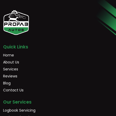
Quick Links
Home
About Us
Services
Reviews
Blog
Contact Us
Our Services
Logbook Servicing