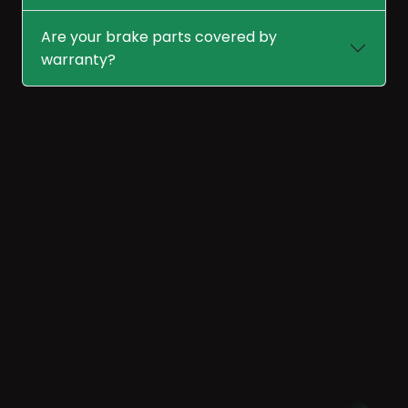
Are your brake parts covered by
warranty?