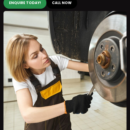
ENQUIRE TODAY!
CALL NOW