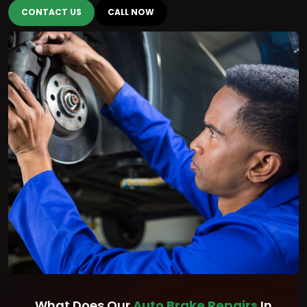
CONTACT US
CALL NOW
What Does Our
Auto Brake Repairs
In