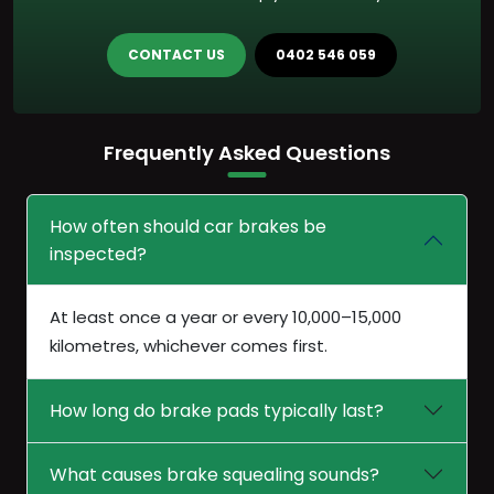
CONTACT US
0402 546 059
Frequently Asked Questions
How often should car brakes be
inspected?
At least once a year or every 10,000–15,000
kilometres, whichever comes first.
How long do brake pads typically last?
What causes brake squealing sounds?