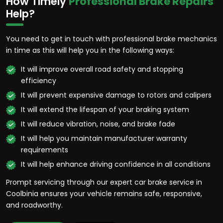
How Timely
Professional Brake Repairs
Help?
You need to get in touch with professional brake mechanics
in time as this will help you in the following ways:
It will improve overall road safety and stopping
efficiency
It will prevent expensive damage to rotors and calipers
It will extend the lifespan of your braking system
It will reduce vibration, noise, and brake fade
It will help you maintain manufacturer warranty
requirements
It will help enhance driving confidence in all conditions
Prompt servicing through our expert car brake service in
Coolbinia ensures your vehicle remains safe, responsive,
and roadworthy.