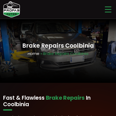
Brake Repairs Coolbinia
Home
» Brake Repairs Coolbinia
Fast & Flawless
Brake Repairs
In
Coolbinia