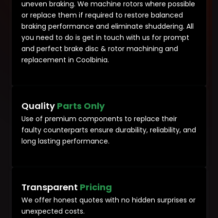
uneven braking. We machine rotors where possible
or replace them if required to restore balanced
braking performance and eliminate shuddering. All
you need to do is get in touch with us for prompt
and perfect brake disc & rotor machining and
replacement in Coolbinia.
Quality
Parts Only
Use of premium components to replace their
faulty counterparts ensure durability, reliability, and
long lasting performance.
Transparent
Pricing
We offer honest quotes with no hidden surprises or
unexpected costs.