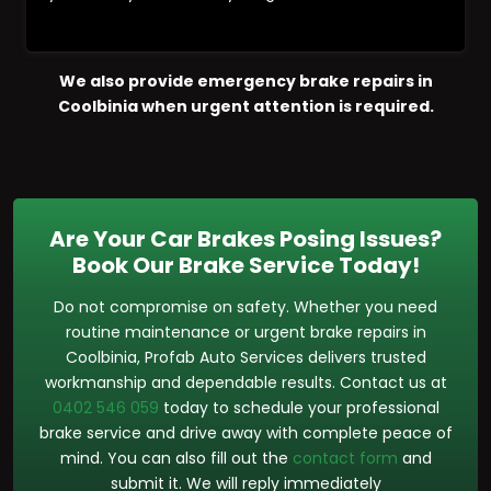
We also provide emergency brake repairs in
Coolbinia when urgent attention is required.
Are Your Car Brakes Posing Issues?
Book Our Brake Service Today!
Do not compromise on safety. Whether you need
routine maintenance or urgent brake repairs in
Coolbinia, Profab Auto Services delivers trusted
workmanship and dependable results. Contact us at
0402 546 059
today to schedule your professional
brake service and drive away with complete peace of
mind. You can also fill out the
contact form
and
submit it. We will reply immediately