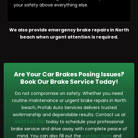
your safety above everything else.
We also provide emergency brake repairs in North
beach when urgent attention is required.
Are Your Car Brakes Posing Issues?
Book Our Brake Service Today!
Do not compromise on safety. Whether you need
routine maintenance or urgent brake repairs in North
beach, Profab Auto Services delivers trusted
workmanship and dependable results. Contact us at
0402 546 059
today to schedule your professional
brake service and drive away with complete peace of
mind. You can also fill out the
contact form
and