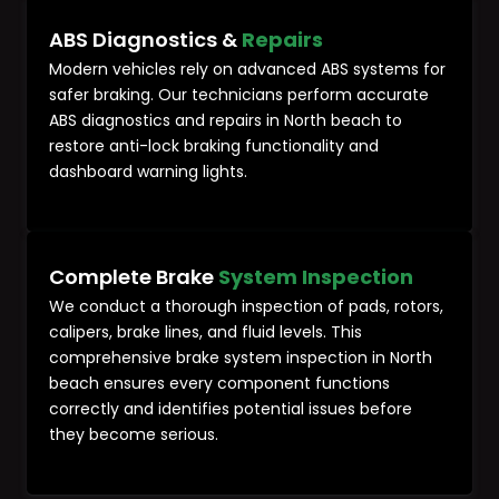
ABS Diagnostics &
Repairs
Modern vehicles rely on advanced ABS systems for
safer braking. Our technicians perform accurate
ABS diagnostics and repairs in North beach to
restore anti-lock braking functionality and
dashboard warning lights.
Complete Brake
System Inspection
We conduct a thorough inspection of pads, rotors,
calipers, brake lines, and fluid levels. This
comprehensive brake system inspection in North
beach ensures every component functions
correctly and identifies potential issues before
they become serious.