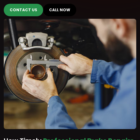
CONTACT US
CALL NOW