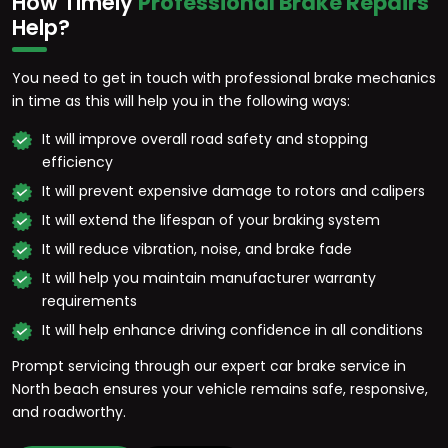
How Timely
Professional Brake Repairs
Help?
You need to get in touch with professional brake mechanics
in time as this will help you in the following ways:
It will improve overall road safety and stopping
efficiency
It will prevent expensive damage to rotors and calipers
It will extend the lifespan of your braking system
It will reduce vibration, noise, and brake fade
It will help you maintain manufacturer warranty
requirements
It will help enhance driving confidence in all conditions
Prompt servicing through our expert car brake service in
North beach ensures your vehicle remains safe, responsive,
and roadworthy.