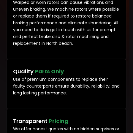
Warped or worn rotors can cause vibrations and
uneven braking. We machine rotors where possible
or replace them if required to restore balanced
braking performance and eliminate shuddering. All
you need to do is get in touch with us for prompt
and perfect brake disc & rotor machining and
replacement in North beach.
Quality
Parts Only
Use of premium components to replace their
faulty counterparts ensure durability, reliability, and
long lasting performance.
Transparent
Pricing
We offer honest quotes with no hidden surprises or