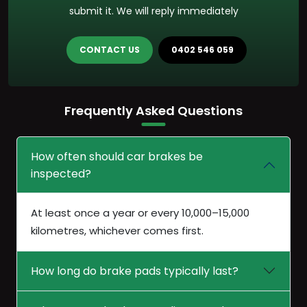
submit it. We will reply immediately
CONTACT US
0402 546 059
Frequently Asked Questions
How often should car brakes be
inspected?
At least once a year or every 10,000–15,000
kilometres, whichever comes first.
How long do brake pads typically last?