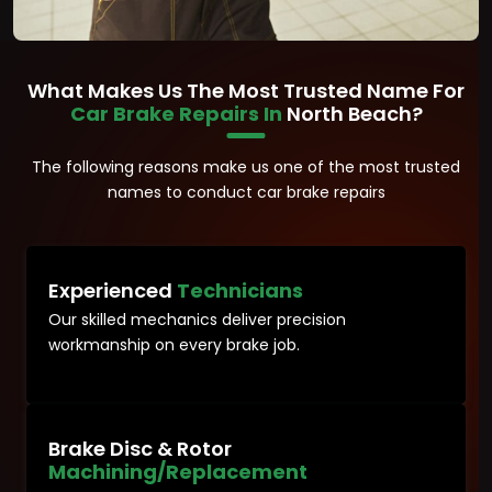
What Makes Us The Most Trusted Name For
Car Brake Repairs In
North Beach?
The following reasons make us one of the most trusted
names to conduct car brake repairs
Experienced
Technicians
Our skilled mechanics deliver precision
workmanship on every brake job.
Brake Disc & Rotor
Machining/Replacement