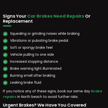
Signs Your
Car Brakes Need Repairs
Or
Replacement
Squealing or grinding noises while braking
Vibrations or pulsating brake pedal
Soft or spongy brake feel
Vehicle pulling to one side
Increased stopping distance
Brake warning light illuminated
Burning smell after braking
Leaking brake fluid
If you notice any of these signs, book our same day
brake
repairs
in North beach to avoid further risks.
Urgent Brakes? We Have You Covered