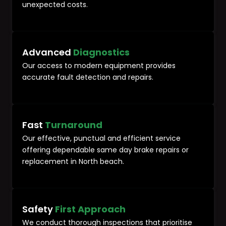
unexpected costs.
Advanced
Diagnostics
Our access to modern equipment provides
accurate fault detection and repairs.
Fast
Turnaround
Our effective, punctual and efficient service
offering dependable same day brake repairs or
replacement in North beach.
Safety
First Approach
We conduct thorough inspections that prioritise