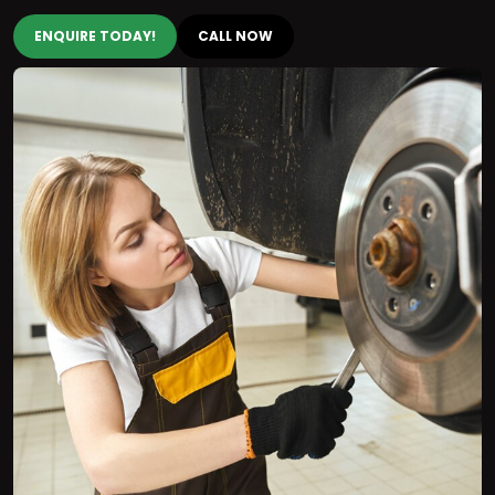
ENQUIRE TODAY!
CALL NOW