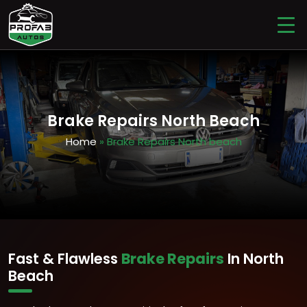
Brake Repairs North Beach
Home
» Brake Repairs North beach
Fast & Flawless
Brake Repairs
In North
Beach