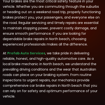
Your brakes are the most critical safety feature in your
vehicle. Whether you are commuting through the suburbs
or heading out on a weekend road trip, properly functioning
brakes protect you, your passengers, and everyone else on
the road. Regular servicing and timely repairs are essential
to maintain stopping power, prevent costly damage, and
ensure smooth performance. If you are looking for
dependable brake repairs in North beach, choosing
experienced professionals makes all the difference.
At
Profab Auto Services
, we take pride in delivering
reliable, honest, and high-quality automotive care. As a
local brake mechanic in North beach, we understand the
prevailing driving conditions and the wear that Australian
roads can place on your braking system. From routine
inspections to urgent repairs, our mechanics provide
comprehensive car brake repairs in North beach that you
can rely on for safety and optimum performance of your
vehicle.