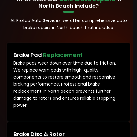
North Beach Include?
At Profab Auto Services, we offer comprehensive auto
brake repairs in North beach that includes:
Brake Pad
Replacement
Brake pads wear down over time due to friction.
We replace worn pads with high-quality
components to restore smooth and responsive
braking performance. Professional brake
replacement in North beach prevents further
damage to rotors and ensures reliable stopping
power.
Brake Disc & Rotor