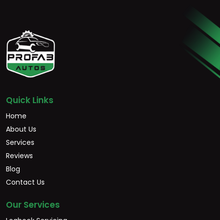
Quick Links
Home
About Us
Services
Reviews
Blog
Contact Us
Our Services