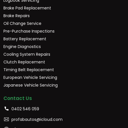
Logbook Servicing
Brake Pad Replacement
Brake Repairs
Oil Change Service
Pre-Purchase Inspections
Battery Replacement
Engine Diagnostics
Cooling System Repairs
Clutch Replacement
Timing Belt Replacement
European Vehicle Servicing
Japanese Vehicle Servicing
Contact Us
0402 546 059
profabautos@icloud.com