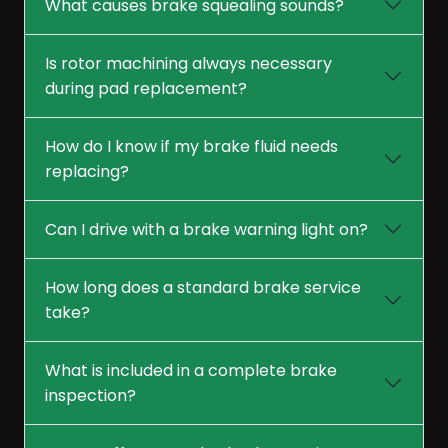
What causes brake squealing sounds?
Is rotor machining always necessary
during pad replacement?
How do I know if my brake fluid needs
replacing?
Can I drive with a brake warning light on?
How long does a standard brake service
take?
What is included in a complete brake
inspection?