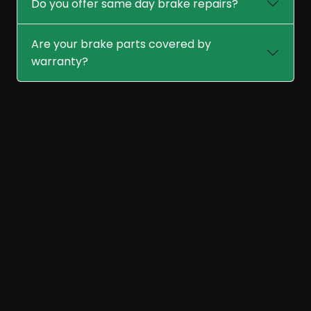
Do you offer same day brake repairs?
Are your brake parts covered by
warranty?