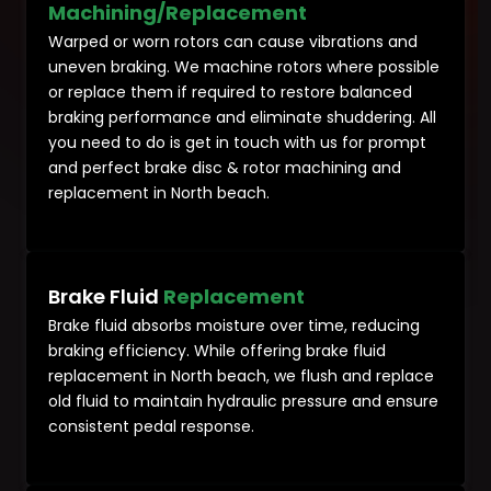
Machining/Replacement
Warped or worn rotors can cause vibrations and
uneven braking. We machine rotors where possible
or replace them if required to restore balanced
braking performance and eliminate shuddering. All
you need to do is get in touch with us for prompt
and perfect brake disc & rotor machining and
replacement in North beach.
Brake Fluid
Replacement
Brake fluid absorbs moisture over time, reducing
braking efficiency. While offering brake fluid
replacement in North beach, we flush and replace
old fluid to maintain hydraulic pressure and ensure
consistent pedal response.