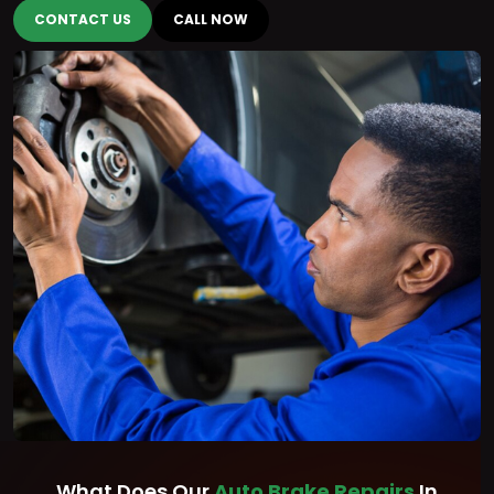
CONTACT US
CALL NOW
What Does Our
Auto Brake Repairs
In