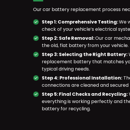
Our car battery replacement process near 
Step 1: Comprehensive Testing:
We w
check of your vehicle’s electrical sys
Step 2: Safe Removal:
Our car mechan
the old, flat battery from your vehicle.
Step 3: Selecting the Right Battery:
W
replacement battery that matches you
typical driving needs.
Step 4:
Professional Installation:
The
connections are cleaned and secured 
Step 5: Final Checks and Recycling:
W
everything is working perfectly and th
battery for recycling.