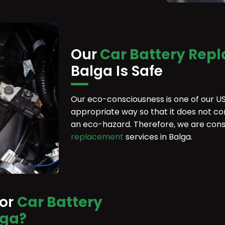
Our
Car Battery Rep
Balga Is Safe
Our eco-consciousness is one of our US
appropriate way so that it does not co
an eco-hazard. Therefore, we are cons
replacement
services in Balga.
For
Car Battery
lga?