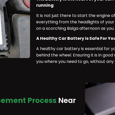
running
It is not just there to start the engine of
everything from the headlights of your 
on a scorching Balga afternoon as you 
A Healthy Car Battery is Safe For Yo
A healthy car battery is essential for 
behind the wheel. Ensuring it is in goo
you where you need to go, without any
cement Process
Near