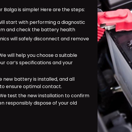
Balga is simple! Here are the steps:
ill start with performing a diagnostic
tem and check the battery health
ics will safely disconnect and remove
e will help you choose a suitable
r car’s specifications and your
 new battery is installed, and all
to ensure optimal contact.
e test the new installation to confirm
en responsibly dispose of your old