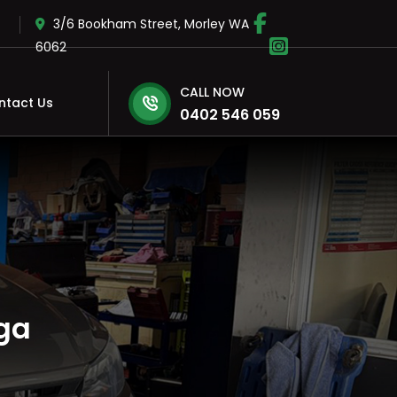
3/6 Bookham Street, Morley WA
6062
CALL NOW
ntact Us
0402 546 059
ga