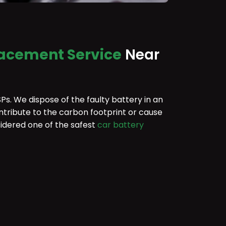
lacement Service
Near
Ps. We dispose of the faulty battery in an
ntribute to the carbon footprint or cause
idered one of the safest
car battery