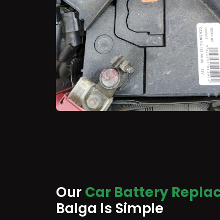
Our
Car Battery Repla
Balga Is Simple