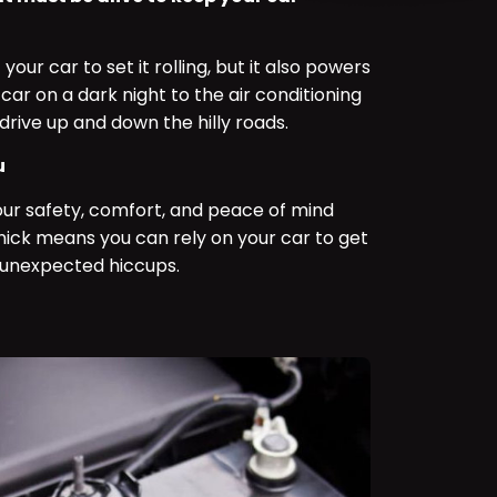
 your car to set it rolling, but it also powers
car on a dark night to the air conditioning
drive up and down the hilly roads.
u
your safety, comfort, and peace of mind
d nick means you can rely on your car to get
 unexpected hiccups.