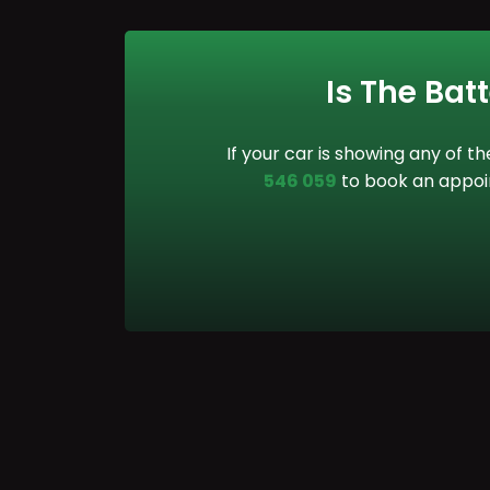
Is The Bat
If your car is showing any of t
546 059
to book an appoin