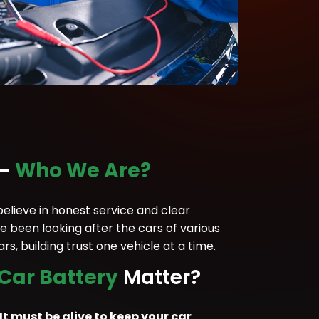
 –
Who We Are?
lieve in honest service and clear
 been looking after the cars of various
s, building trust one vehicle at a time.
 Car Battery
Matter?
 It must be alive to keep your car