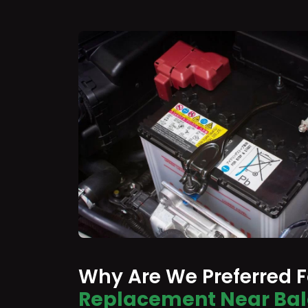
Why Are We Preferred 
Replacement Near Ba