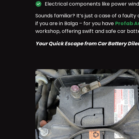
Electrical components like power wind
Sounds familiar? It’s just a case of a fault
if you are in Balga – for you have
Profab A
workshop, offering swift and safe car ba
Your Quick Escape from Car Battery Di