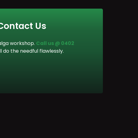
 Contact Us
 Balga workshop.
Call us @ 0402
ll do the needful flawlessly.