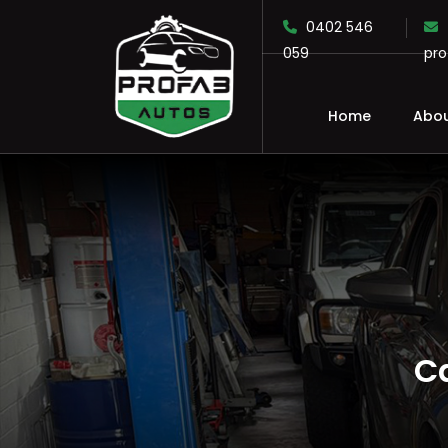
0402 546
059
pr
Home
Abou
SKIP TO CONTENT
C