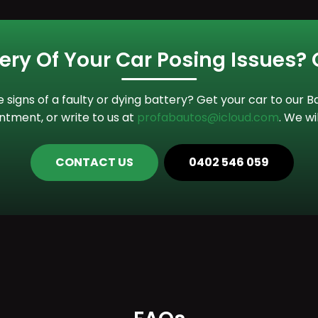
tery Of Your Car Posing Issues?
he signs of a faulty or dying battery? Get your car to our
tment, or write to us at
profabautos@icloud.com
. We wi
CONTACT US
0402 546 059