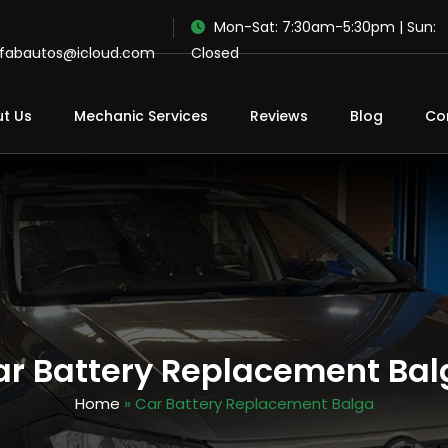
Mon-Sat: 7:30am-5:30pm | Sun:
ofabautos@icloud.com
Closed
t Us
Mechanic Services
Reviews
Blog
Co
ar Battery Replacement Bal
Home
» Car Battery Replacement Balga