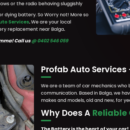
ows or the radio behaving sluggishly
y or dying battery. So Worry not! More so
uto Services
.
We are your local
ttery replacement near Balga
.
lemma!
Call us
@ 0402 546 059
Profab Auto Services
We are a team of car mechanics who be
communication. Based in Balga, we have
makes and models, old and new, for year
Why Does A
Reliable
The Battery is the heart of your car!