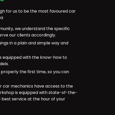
gh for us to be the most favoured car
a:
munity, we understand the specific
rve our clients accordingly.
ings in a plain and simple way and
is equipped with the know-how to
dels.
 properly the first time, so you can
r car mechanics have access to the
rkshop is equipped with state-of-the-
e best service at the hour of your