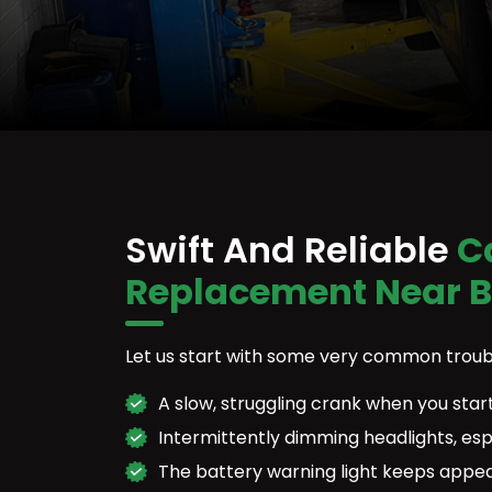
Swift And Reliable
Ca
Replacement Near 
Let us start with some very common troub
A slow, struggling crank when you start
Intermittently dimming headlights, esp
The battery warning light keeps appe