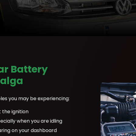
r Battery
Balga
les you may be experiencing:
 the ignition
ecially when you are idling
aring on your dashboard