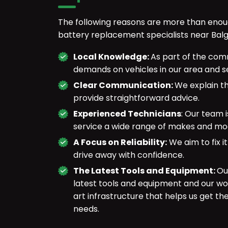
The following reasons are more than enou
battery replacement specialists near Balg
Local Knowledge:
As part of the com
demands on vehicles in our area and se
Clear Communication:
We explain th
provide straightforward advice.
Experienced Technicians
: Our team 
service a wide range of makes and mo
A Focus on Reliability:
We aim to fix it
drive away with confidence.
The Latest Tools and Equipment:
Ou
latest tools and equipment and our wo
art infrastructure that helps us get th
needs.