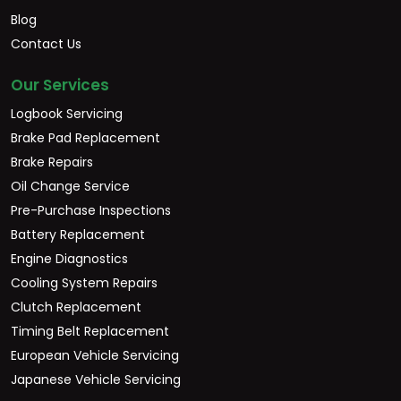
Blog
Contact Us
Our Services
Logbook Servicing
Brake Pad Replacement
Brake Repairs
Oil Change Service
Pre-Purchase Inspections
Battery Replacement
Engine Diagnostics
Cooling System Repairs
Clutch Replacement
Timing Belt Replacement
European Vehicle Servicing
Japanese Vehicle Servicing