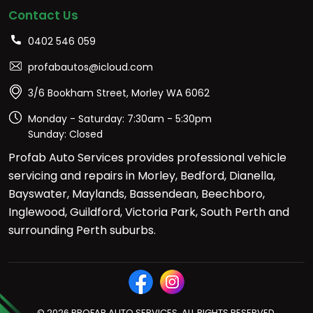
Contact Us
0402 546 059
profabautos@icloud.com
3/6 Bookham Street, Morley WA 6062
Monday - Saturday: 7:30am - 5:30pm
Sunday: Closed
Profab Auto Services provides professional vehicle
servicing and repairs in Morley, Bedford, Dianella,
Bayswater, Maylands, Bassendean, Beechboro,
Inglewood, Guildford, Victoria Park, South Perth and
surrounding Perth suburbs.
© 2026 PROFAB AUTO SERVICES. ALL RIGHTS RESERVED.