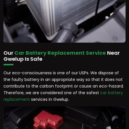
Our
Car Battery Replacement Service
Near
Gwelup Is Safe
Our eco-consciousness is one of our USPs. We dispose of
the faulty battery in an appropriate way so that it does not
contribute to the carbon footprint or cause an eco-hazard.
Therefore, we are considered one of the safest
car battery
replacement
services in Gwelup.