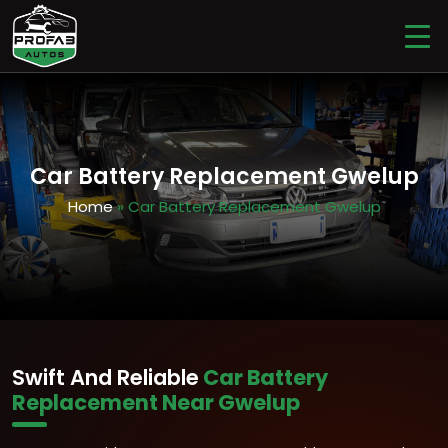
Car Battery Replacement Gwelup
Home
» Car Battery Replacement Gwelup
Swift And Reliable
Car Battery
Replacement Near Gwelup