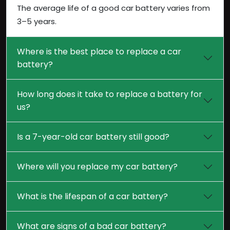
The average life of a good car battery varies from
3–5 years.
Where is the best place to replace a car
battery?
How long does it take to replace a battery for
us?
Is a 7-year-old car battery still good?
Where will you replace my car battery?
What is the lifespan of a car battery?
What are signs of a bad car battery?