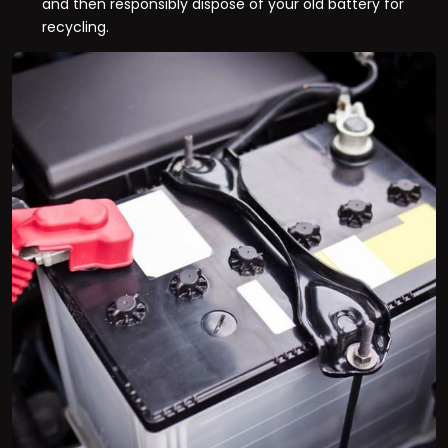
and then responsibly dispose of your old battery for
recycling.