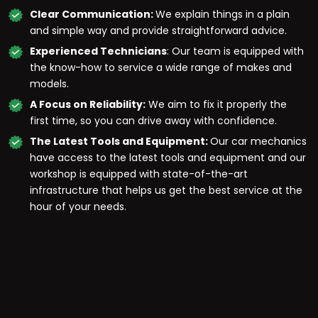
Clear Communication:
We explain things in a plain
and simple way and provide straightforward advice.
Experienced Technicians
: Our team is equipped with
the know-how to service a wide range of makes and
models.
A Focus on Reliability:
We aim to fix it properly the
first time, so you can drive away with confidence.
The Latest Tools and Equipment:
Our car mechanics
have access to the latest tools and equipment and our
workshop is equipped with state-of-the-art
infrastructure that helps us get the best service at the
hour of your needs.