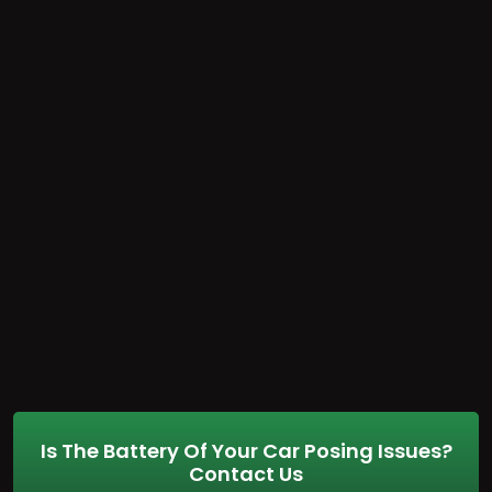
Is The Battery Of Your Car Posing Issues?
Contact Us