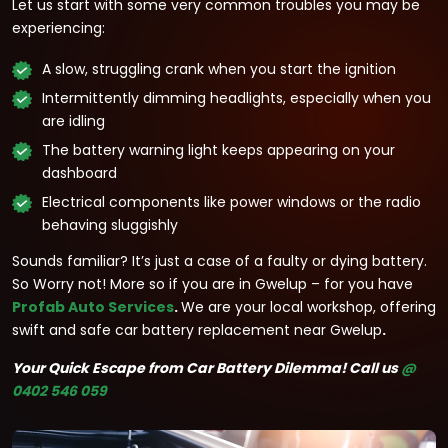
Let us start with some very common troubles you may be
experiencing:
A slow, struggling crank when you start the ignition
Intermittently dimming headlights, especially when you
are idling
The battery warning light keeps appearing on your
dashboard
Electrical components like power windows or the radio
behaving sluggishly
Sounds familiar? It’s just a case of a faulty or dying battery.
So Worry not! More so if you are in Gwelup – for you have
Profab Auto Services
.
We are your local workshop, offering
swift and safe car battery replacement near Gwelup
.
Your Quick Escape from Car Battery Dilemma!
Call us
@
0402 546 059