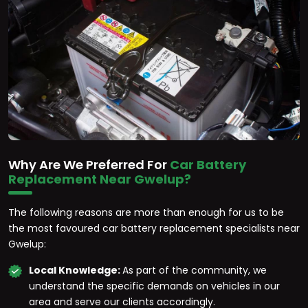
Why Are We Preferred For
Car Battery
Replacement Near Gwelup?
The following reasons are more than enough for us to be
the most favoured car battery replacement specialists near
Gwelup:
Local Knowledge:
As part of the community, we
understand the specific demands on vehicles in our
area and serve our clients accordingly.