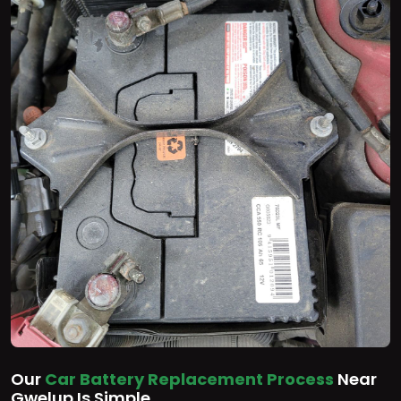
Our
Car Battery Replacement Process
Near
Gwelup Is Simple