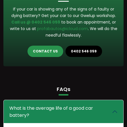
If your car is showing any of the signs of a faulty or
dying battery? Get your car to our Gwelup workshop.
Call us @ 0402 546 059
to book an appointment, or
write to us at
profabautos@icloud.com
. We will do the
needful flawlessly.
CONTACT US
0402 546 059
FAQs
What is the average life of a good car
battery?