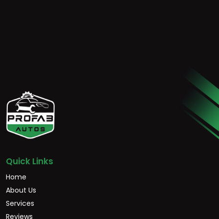
Quick Links
Home
About Us
Services
Reviews