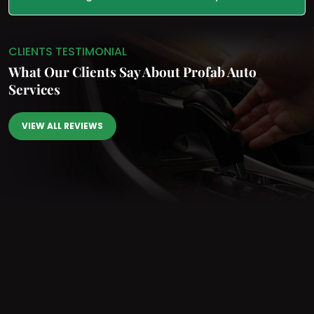
CLIENTS TESTIMONIAL
What Our Clients Say
About Profab Auto
Services
VIEW ALL REVIEWS