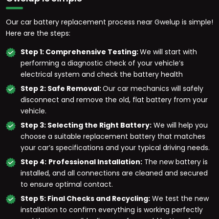
Our car battery replacement process near Gwelup is simple!
Here are the steps:
Step 1: Comprehensive Testing:
We will start with
performing a diagnostic check of your vehicle’s
electrical system and check the battery health
Step 2: Safe Removal:
Our car mechanics will safely
disconnect and remove the old, flat battery from your
vehicle.
Step 3: Selecting the Right Battery:
We will help you
choose a suitable replacement battery that matches
your car’s specifications and your typical driving needs.
Step 4:
Professional Installation:
The new battery is
installed, and all connections are cleaned and secured
to ensure optimal contact.
Step 5: Final Checks and Recycling:
We test the new
installation to confirm everything is working perfectly