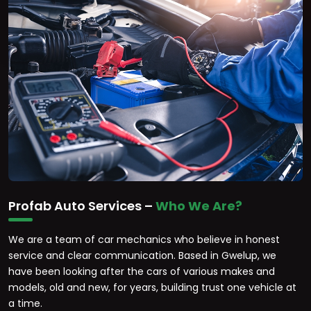
Profab Auto Services –
Who We Are?
We are a team of car mechanics who believe in honest
service and clear communication. Based in Gwelup, we
have been looking after the cars of various makes and
models, old and new, for years, building trust one vehicle at
a time.