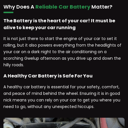
Why Does A
Reliable Car Battery
Matter?
The Battery is the heart of your car! It must be
alive to keep your car running
It is not just there to start the engine of your car to set it
rolling, but it also powers everything from the headlights of
your car on a dark night to the air conditioning on a
scorching Gwelup afternoon as you drive up and down the
hilly roads.
A Healthy Car Battery is Safe For You
A healthy car battery is essential for your safety, comfort,
and peace of mind behind the wheel. Ensuring it is in good
nick means you can rely on your car to get you where you
need to go, without any unexpected hiccups.