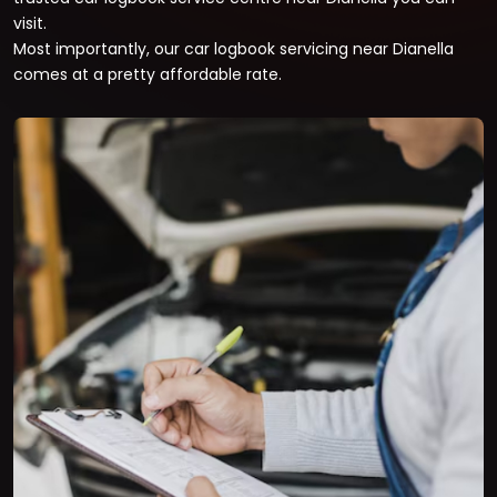
visit.
Most importantly, our car logbook servicing near Dianella
comes at a pretty affordable rate.