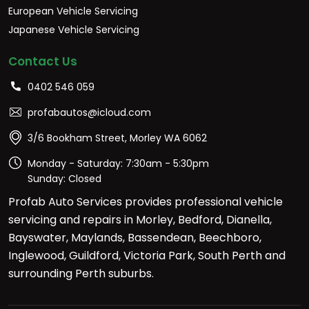
European Vehicle Servicing
Japanese Vehicle Servicing
Contact Us
0402 546 059
profabautos@icloud.com
3/6 Bookham Street, Morley WA 6062
Monday - Saturday: 7:30am - 5:30pm
Sunday: Closed
Profab Auto Services provides professional vehicle
servicing and repairs in Morley, Bedford, Dianella,
Bayswater, Maylands, Bassendean, Beechboro,
Inglewood, Guildford, Victoria Park, South Perth and
surrounding Perth suburbs.