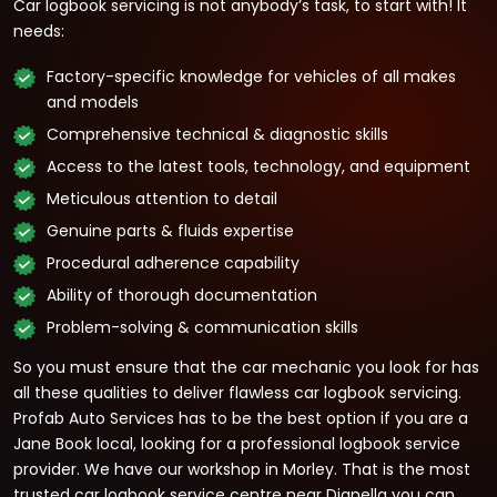
Car logbook servicing is not anybody’s task, to start with! It
needs:
Factory-specific knowledge for vehicles of all makes
and models
Comprehensive technical & diagnostic skills
Access to the latest tools, technology, and equipment
Meticulous attention to detail
Genuine parts & fluids expertise
Procedural adherence capability
Ability of thorough documentation
Problem-solving & communication skills
So you must ensure that the car mechanic you look for has
all these qualities to deliver flawless car logbook servicing.
Profab Auto Services has to be the best option if you are a
Jane Book local, looking for a professional logbook service
provider. We have our workshop in Morley. That is the most
trusted car logbook service centre near Dianella you can