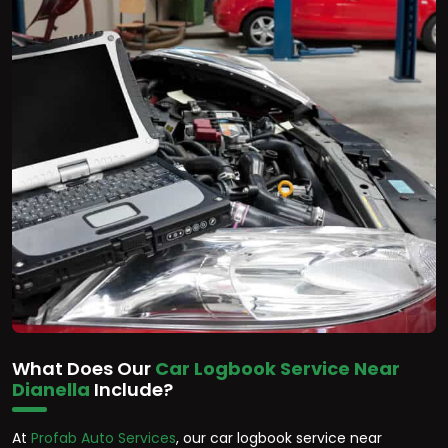
What Does Our
Car Logbook Service Near
Dianella
Include?
At
Profab Auto Services
, our car logbook service near