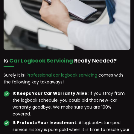
Is
Car Logbook Servicing
Really Needed?
Surely it is!
Professional car logbook servicing
comes with
the following key takeaways!
It Keeps Your Car Warranty Alive:
if you stray from
the logbook schedule, you could bid that new-car
warranty goodbye. We make sure you are 100%
covered.
It Protects Your Investment:
A logbook-stamped
service history is pure gold when it is time to resale your