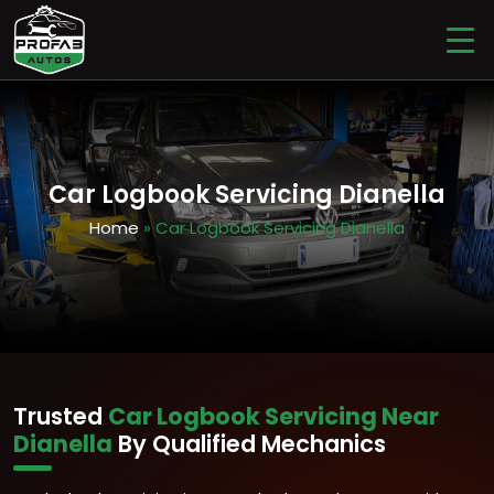
Car Logbook Servicing Dianella
Home
» Car Logbook Servicing Dianella
Trusted
Car Logbook Servicing Near
Dianella
By Qualified Mechanics