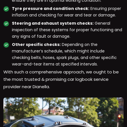
ensure they are in optimal working condition.
Tyre pressure and condition check:
Ensuring proper
inflation and checking for wear and tear or damage.
Steering and exhaust system checks:
General
inspection of these systems for proper functioning and
any signs of fault or damage.
Other specific checks:
Depending on the
manufacturer’s schedule, which might include
checking belts, hoses, spark plugs, and other specific
wear-and-tear items at specified intervals.
With such a comprehensive approach, we ought to be
the most trusted & promising car logbook service
provider near Dianella.