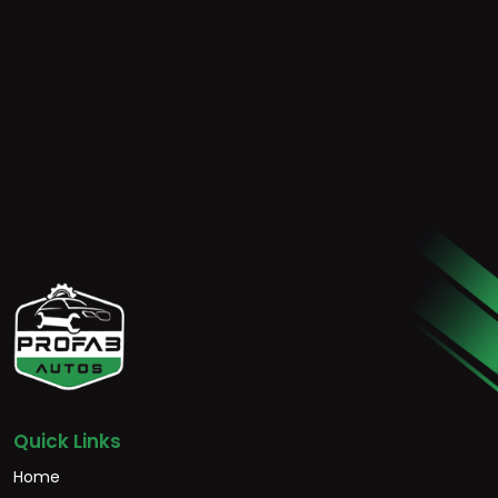
Quick Links
Home