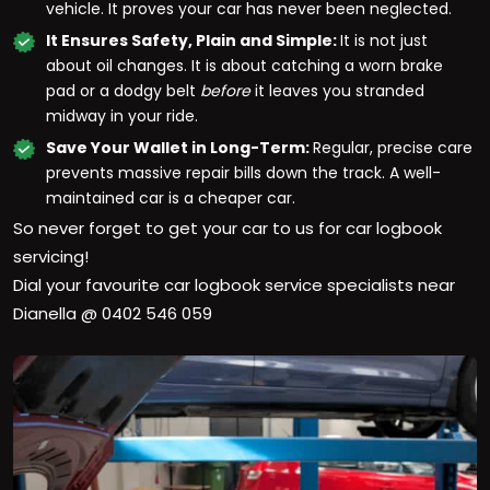
vehicle. It proves your car has never been neglected.
It Ensures Safety, Plain and Simple:
It is not just
about oil changes. It is about catching a worn brake
pad or a dodgy belt
before
it leaves you stranded
midway in your ride.
Save Your Wallet in Long-Term:
Regular, precise care
prevents massive repair bills down the track. A well-
maintained car is a cheaper car.
So never forget to get your car to us for car logbook
servicing!
Dial your favourite car logbook service specialists near
Dianella
@ 0402 546 059