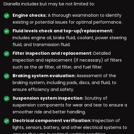
Dianella includes but may be not limited to:
Engine checks:
A thorough examination to identify
existing or potential issues for optimal performance.
Fluid levels check and top-up/replacement:
Includes engine oil, brake fluid, coolant, power steering
fluid, and transmission fluid.
Filter inspection and replacement:
Detailed
inspection and replacement (if necessary) of filters
such as the air filter, oil filter, and fuel filter.
Braking system evaluation:
Assessment of the
braking system, including pads, discs, and fluid, to
ensure efficiency and safety.
Suspension system inspection
: Scrutiny of
suspension components for wear and tear to ensure a
smoother ride and better handling.
Electrical component verification:
Inspection of
lights, sensors, battery, and other electrical systems to