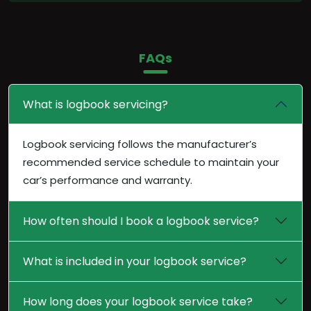
FAQs
What is logbook servicing?
Logbook servicing follows the manufacturer’s
recommended service schedule to maintain your
car’s performance and warranty.
How often should I book a logbook service?
What is included in your logbook service?
How long does your logbook service take?