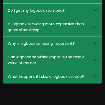
Do I get my logbook stamped?
Is logbook servicing more expensive than
general servicing?
Why is logbook servicing important?
Can logbook servicing improve the resale
value of my car?
What happens if I skip a logbook service?