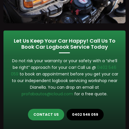
Let Us Keep Your Car Happy! Call Us To
Book Car Logbook Service Today
Do not risk your warranty or your safety with a “she’ll
be right” approach for your car! Call us @
0402 546
059
to book an appointment before you get your car
to our independent logbook servicing workshop near
Dianella. You can drop an email at
profabautos@icloud.com
for a free quote.
CONTACT US
0402 546 059