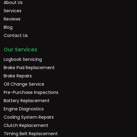
About Us
Services
Reviews
Blog
Contact Us
Our Services
Logbook Servicing
Brake Pad Replacement
Brake Repairs
Oil Change Service
Pre-Purchase Inspections
Battery Replacement
Engine Diagnostics
Cooling System Repairs
Clutch Replacement
Timing Belt Replacement