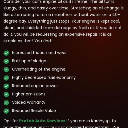
Consider your car’s engine oil as its lifeline! The oil turns
sludgy, thin, and nasty over time. Stretching an oil change is
like attempting to run a marathon without water on a 40-
degree day. Everything just stops. Your engine is kept cool,
clean, and shielded from damage by fresh oil. If you do not
do it, you will be requesting an expensive repair. It is as
simple as that! You find:
Increased friction and wear
Built up of sludge
Overheating of the engine
Highly decreased fuel economy
Reduced engine power
Higher emissions
Voided Warranty
Reduced Resale Value
Opt for
Profab Auto Services
if you are in Karrinyup, to
have the engine oil of your car changed immediately. We