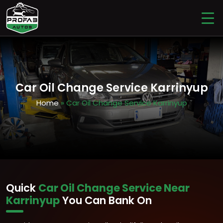
Car Oil Change Service Karrinyup
Home
» Car Oil Change Service Karrinyup
Quick
Car Oil Change Service Near
Karrinyup
You Can Bank On