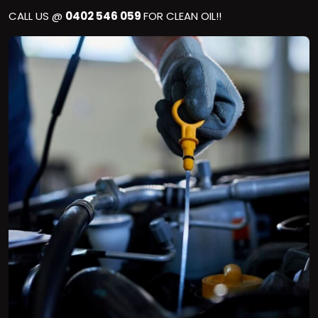
CALL US @
0402 546 059
FOR CLEAN OIL!!