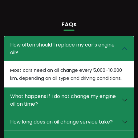
FAQs
How often should I replace my car’s engine
oil?
Most cars need an oil change every 5,000–10,000
km, depending on oil type and driving conditions.
What happens if I do not change my engine
oil on time?
How long does an oil change service take?