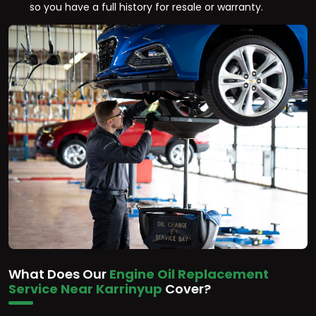
so you have a full history for resale or warranty.
What Does Our
Engine Oil Replacement
Service Near Karrinyup
Cover?