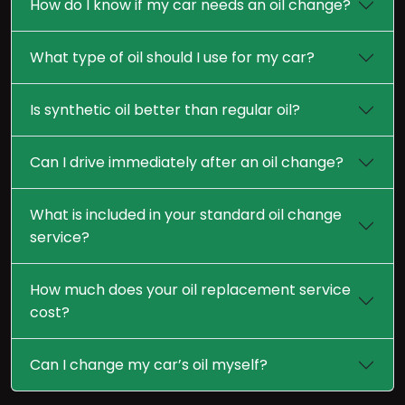
How do I know if my car needs an oil change?
What type of oil should I use for my car?
Is synthetic oil better than regular oil?
Can I drive immediately after an oil change?
What is included in your standard oil change
service?
How much does your oil replacement service
cost?
Can I change my car’s oil myself?