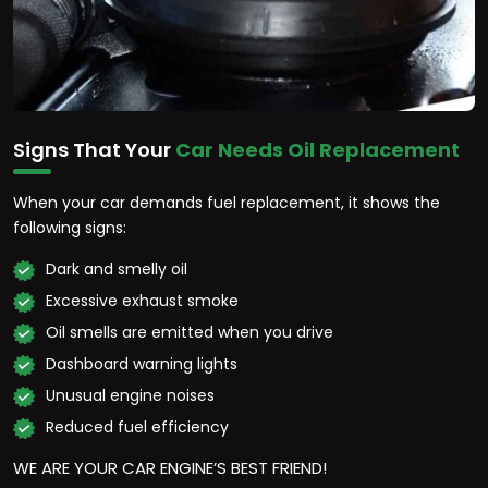
Signs That Your
Car Needs Oil Replacement
When your car demands fuel replacement, it shows the
following signs:
Dark and smelly oil
Excessive exhaust smoke
Oil smells are emitted when you drive
Dashboard warning lights
Unusual engine noises
Reduced fuel efficiency
WE ARE YOUR CAR ENGINE’S BEST FRIEND!