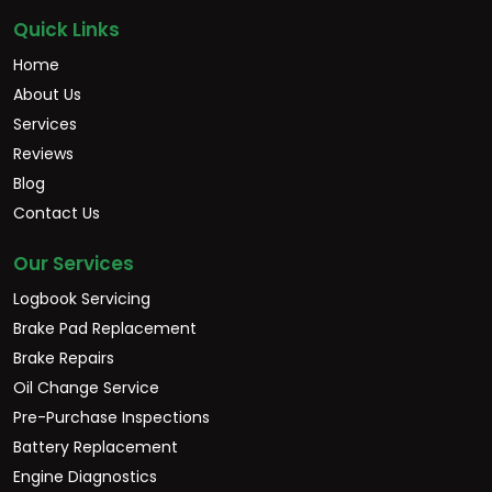
Quick Links
Home
About Us
Services
Reviews
Blog
Contact Us
Our Services
Logbook Servicing
Brake Pad Replacement
Brake Repairs
Oil Change Service
Pre-Purchase Inspections
Battery Replacement
Engine Diagnostics