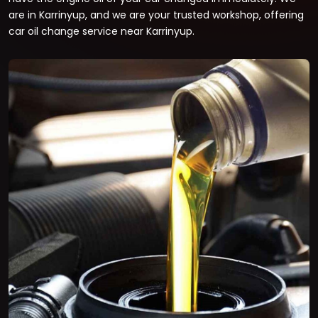
are in Karrinyup, and we are your trusted workshop, offering
car oil change service near Karrinyup.