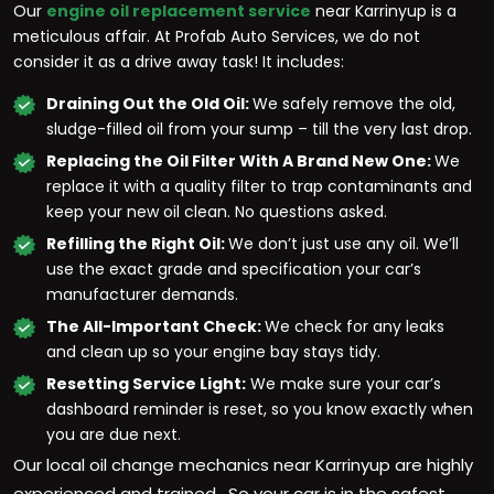
Our
engine oil replacement service
near Karrinyup is a
meticulous affair. At Profab Auto Services, we do not
consider it as a drive away task! It includes:
Draining Out the Old Oil:
We safely remove the old,
sludge-filled oil from your sump – till the very last drop.
Replacing the Oil Filter With A Brand New One:
We
replace it with a quality filter to trap contaminants and
keep your new oil clean. No questions asked.
Refilling the Right Oil:
We don’t just use any oil. We’ll
use the exact grade and specification your car’s
manufacturer demands.
The All-Important Check:
We check for any leaks
and clean up so your engine bay stays tidy.
Resetting Service Light:
We make sure your car’s
dashboard reminder is reset, so you know exactly when
you are due next.
Our local oil change mechanics near Karrinyup are highly
experienced and trained. So your car is in the safest