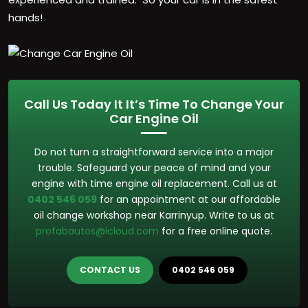
hands!
Call Us Today It It’s Time To Change Your
Car Engine Oil
Do not turn a straightforward service into a major
trouble. Safeguard your peace of mind and your
engine with time engine oil replacement. Call us at
0402 546 059
for an appointment at our affordable
oil change workshop near Karrinyup. Write to us at
profabautos@icloud.com
for a free online quote.
CONTACT US
0402 546 059