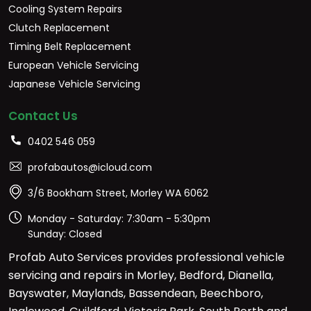
Cooling System Repairs
Clutch Replacement
Timing Belt Replacement
European Vehicle Servicing
Japanese Vehicle Servicing
Contact Us
0402 546 059
profabautos@icloud.com
3/6 Bookham Street, Morley WA 6062
Monday - Saturday: 7:30am - 5:30pm
Sunday: Closed
Profab Auto Services provides professional vehicle
servicing and repairs in Morley, Bedford, Dianella,
Bayswater, Maylands, Bassendean, Beechboro,