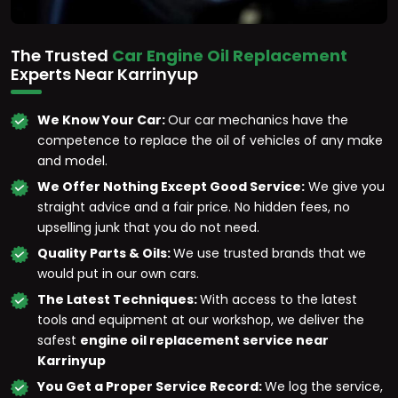
The Trusted
Car Engine Oil Replacement
Experts Near Karrinyup
We Know Your Car:
Our car mechanics have the
competence to replace the oil of vehicles of any make
and model.
We Offer Nothing Except Good Service:
We give you
straight advice and a fair price. No hidden fees, no
upselling junk that you do not need.
Quality Parts & Oils:
We use trusted brands that we
would put in our own cars.
The Latest Techniques:
With access to the latest
tools and equipment at our workshop, we deliver the
safest
engine oil replacement service near
Karrinyup
You Get a Proper Service Record:
We log the service,