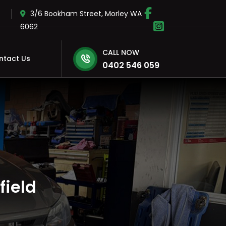
3/6 Bookham Street, Morley WA
6062
CALL NOW
ntact Us
0402 546 059
field