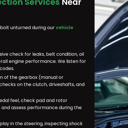
ection Services
Near
 bolt unturned during our
vehicle
e check for leaks, belt condition, oil
erall engine performance. We listen for
 codes.
n of the gearbox (manual or
hecks on the clutch, driveshafts, and
dal feel, check pad and rotor
r, and assess performance during the
play in the steering, inspecting shock