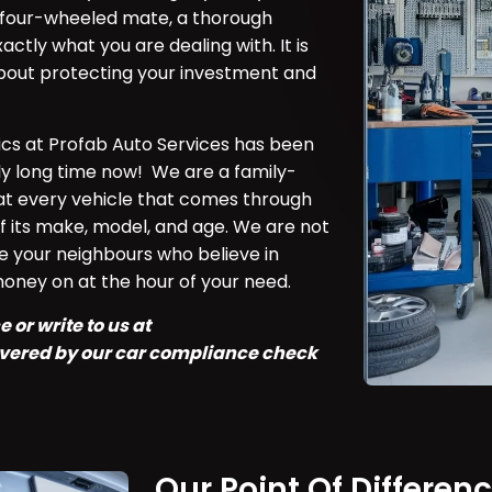
ly four-wheeled mate, a thorough
ctly what you are dealing with. It is
 about protecting your investment and
ics at Profab Auto Services has been
rly long time now! We are a family-
at every vehicle that comes through
f its make, model, and age. We are not
e your neighbours who believe in
money on at the hour of your need.
 or write to us at
covered by our car compliance check
Our Point Of Differen