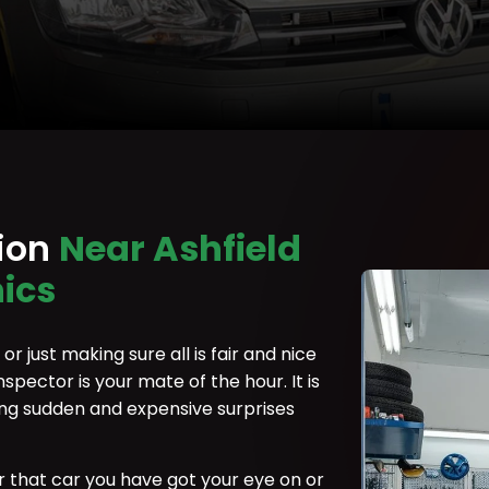
tion
Near Ashfield
ics
r just making sure all is fair and nice
nspector is your mate of the hour. It is
ing sudden and expensive surprises
r that car you have got your eye on or