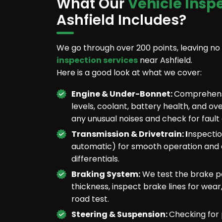
What Our
Vehicle Insp
Ashfield Includes?
We go through over 200 points, leaving no
inspection services
near Ashfield.
Here is a good look at what we cover:
Engine & Under-Bonnet:
Comprehensiv
levels, coolant, battery health, and ov
any unusual noises and check for fault
Transmission & Drivetrain: I
nspectio
automatic) for smooth operation and c
differentials.
Braking System:
We test the brake pe
thickness, inspect brake lines for wea
road test.
Steering & Suspension:
Checking for 