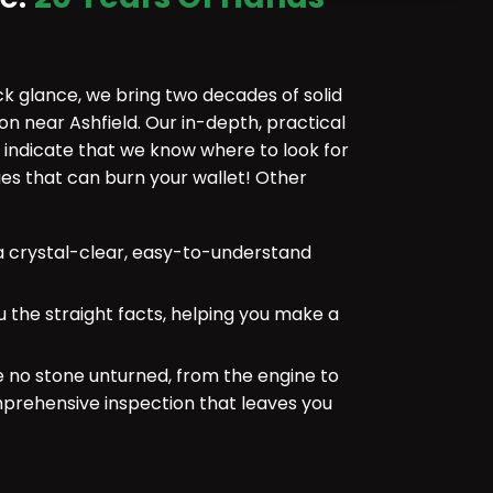
ick glance, we bring two decades of solid
on near Ashfield. Our in-depth, practical
 indicate that we know where to look for
 that can burn your wallet! Other
 crystal-clear, easy-to-understand
u the straight facts, helping you make a
e no stone unturned, from the engine to
mprehensive inspection that leaves you