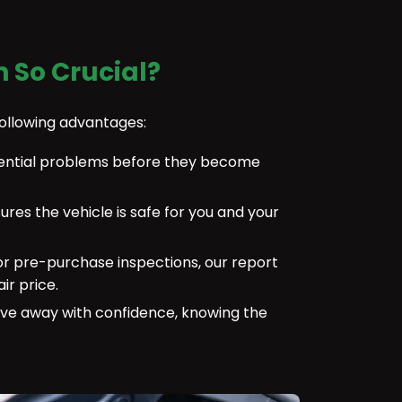
n So Crucial?
following advantages:
otential problems before they become
sures the vehicle is safe for you and your
or pre-purchase inspections, our report
ir price.
ve away with confidence, knowing the