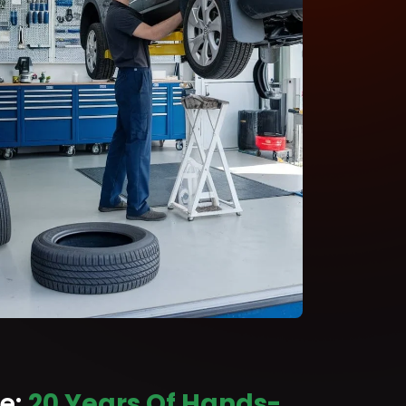
ce:
20 Years Of Hands-