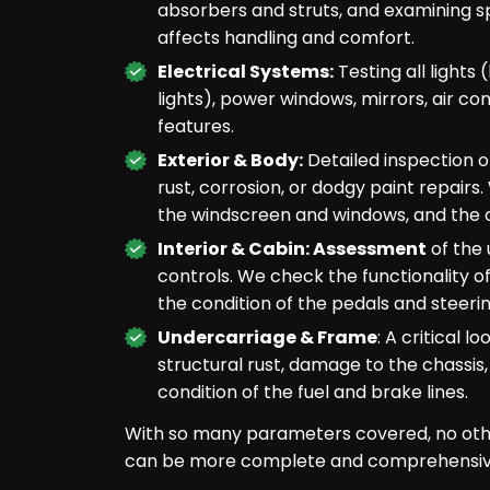
absorbers and struts, and examining s
affects handling and comfort.
Electrical Systems:
Testing all lights 
lights), power windows, mirrors, air con
features.
Exterior & Body:
Detailed inspection 
rust, corrosion, or dodgy paint repairs
the windscreen and windows, and the o
Interior & Cabin: Assessment
of the 
controls. We check the functionality of
the condition of the pedals and steeri
Undercarriage & Frame
: A critical 
structural rust, damage to the chassis,
condition of the fuel and brake lines.
With so many parameters covered, no oth
can be more complete and comprehensive