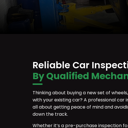
Reliable Car Inspec
By Qualified Mechan
Thinking about buying a new set of wheels, o
with your existing car? A professional car i
all about getting peace of mind and avoid
down the track.
Whether it’s a pre-purchase inspection fo