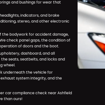
prings and bushings for wear that
(headlights, indicators, and brake
ditioning, stereo, and other electronic
of the bodywork for accident damage,
. We check panel gaps, the condition of
peration of doors and the boot.
upholstery, dashboard, and all
 the seats, seatbelts, and locks and
ng wheel.
look underneath the vehicle for
 exhaust system integrity, and the
er car compliance check near Ashfield
 than ours!