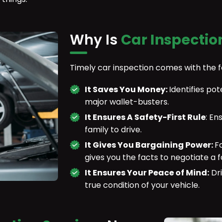
Why Is
Car Inspectio
Timely car inspection comes with the 
It Saves You Money:
Identifies p
major wallet-busters.
It Ensures A Safety-First Rule
: En
family to drive.
It Gives You Bargaining Power:
F
gives you the facts to negotiate a fa
It Ensures Your Peace of Mind:
Dri
true condition of your vehicle.