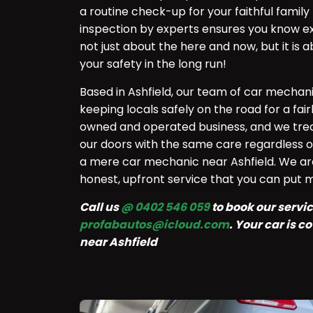
a routine check-up for your faithful fami
inspection by experts ensures you know exa
not just about the here and now, but it is
your safety in the long run!
Based in Ashfield, our team of car mechan
keeping locals safely on the road for a fai
owned and operated business, and we tre
our doors with the same care regardless o
a mere car mechanic near Ashfield. We ar
honest, upfront service that you can put 
Call us
@ 0402 546 059
to book our service
profabautos@icloud.com
. Your car is 
near Ashfield