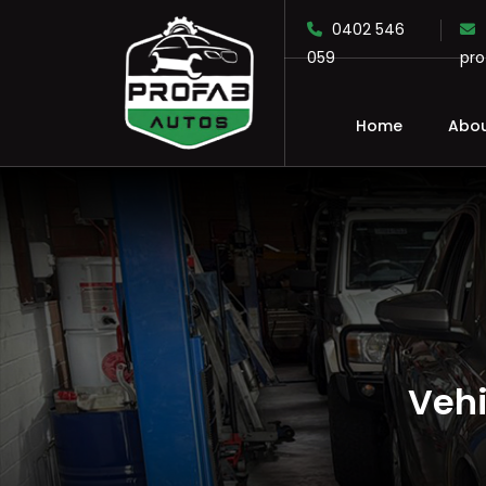
0402 546
059
pr
Home
Abou
SKIP TO CONTENT
Vehi