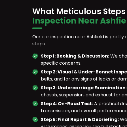
What Meticulous Steps
Inspection Near Ashfie
Our car inspection near Ashfield is pretty 
steps:
Step 1: Booking & Discussion:
We chat
specific concerns.
Step 2: Visual & Under-Bonnet Insp
belts, and for any signs of leaks or da
Step 3: Undercarriage Examination
chassis, suspension, and exhaust for an
Step 4: On-Road Test:
A practical dri
transmission, and overall performance
Step 5: Final Report & Debriefing:
We 
with images, giving you the full stock of