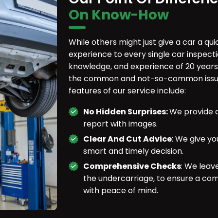
On Know-How
While others might just give a car a qu
experience to every single car inspecti
knowledge, and experience of 20 years
the common and not-so-common issues
features of our service include:
No Hidden Surprises:
We provide a
report with images.
Clear And Cut Advice
: We give yo
smart and timely decision.
Comprehensive Checks
: We leav
the undercarriage, to ensure a co
with peace of mind.