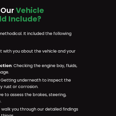
 Our
Vehicle
ld Include?
methodical. It included the following
 with you about the vehicle and your
ection
: Checking the engine bay, fluids,
mage.
:
Getting underneath to inspect the
y rust or corrosion.
ve to assess the brakes, steering,
.
walk you through our detailed findings
 things.