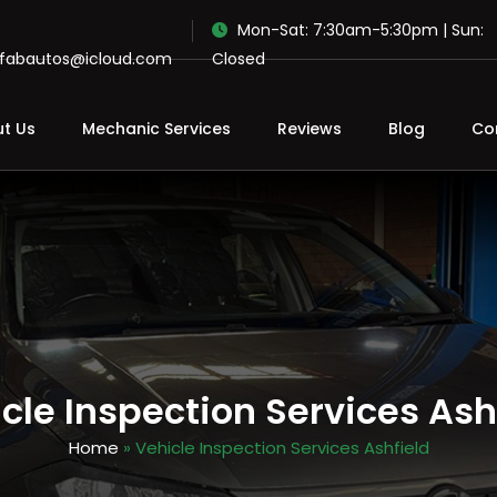
Mon-Sat: 7:30am-5:30pm | Sun:
ofabautos@icloud.com
Closed
t Us
Mechanic Services
Reviews
Blog
Co
cle Inspection Services Ash
Home
» Vehicle Inspection Services Ashfield