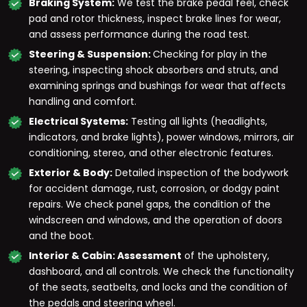
Braking System:
We test the brake pedal feel, check
pad and rotor thickness, inspect brake lines for wear,
and assess performance during the road test.
Steering & Suspension:
Checking for play in the
steering, inspecting shock absorbers and struts, and
examining springs and bushings for wear that affects
handling and comfort.
Electrical Systems:
Testing all lights (headlights,
indicators, and brake lights), power windows, mirrors, air
conditioning, stereo, and other electronic features.
Exterior & Body:
Detailed inspection of the bodywork
for accident damage, rust, corrosion, or dodgy paint
repairs. We check panel gaps, the condition of the
windscreen and windows, and the operation of doors
and the boot.
Interior & Cabin: Assessment
of the upholstery,
dashboard, and all controls. We check the functionality
of the seats, seatbelts, and locks and the condition of
the pedals and steering wheel.