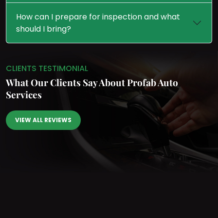
How can I prepare for inspection and what
should I bring?
CLIENTS TESTIMONIAL
What Our Clients Say
About Profab Auto
Services
VIEW ALL REVIEWS