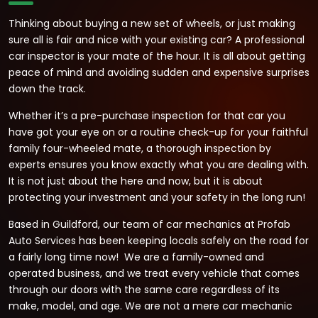
Thinking about buying a new set of wheels, or just making
sure all is fair and nice with your existing car? A professional
car inspector is your mate of the hour. It is all about getting
peace of mind and avoiding sudden and expensive surprises
down the track.
Whether it’s a pre-purchase inspection for that car you
have got your eye on or a routine check-up for your faithful
family four-wheeled mate, a thorough inspection by
experts ensures you know exactly what you are dealing with.
It is not just about the here and now, but it is about
protecting your investment and your safety in the long run!
Based in Guildford, our team of car mechanics at Profab
Auto Services has been keeping locals safely on the road for
a fairly long time now! We are a family-owned and
operated business, and we treat every vehicle that comes
through our doors with the same care regardless of its
make, model, and age. We are not a mere car mechanic