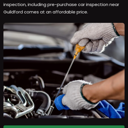
inspection, including pre-purchase car inspection near
Guildford comes at an affordable price.