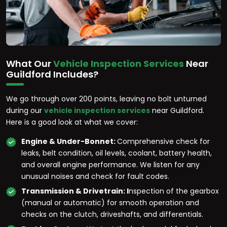
What Our
Vehicle Inspection Services
Near
Guildford Includes?
We go through over 200 points, leaving no bolt unturned
during our
vehicle inspection services
near Guildford.
Here is a good look at what we cover:
Engine & Under-Bonnet:
Comprehensive check for
leaks, belt condition, oil levels, coolant, battery health,
and overall engine performance. We listen for any
unusual noises and check for fault codes.
Transmission & Drivetrain: I
nspection of the gearbox
(manual or automatic) for smooth operation and
checks on the clutch, driveshafts, and differentials.