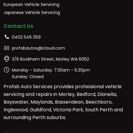
European Vehicle Servicing
Japanese Vehicle Servicing
Contact Us
0402 546 059
profabautos@icloud.com
3/6 Bookham Street, Morley WA 6062
Monday - Saturday: 7:30am - 5:30pm
Sunday: Closed
Profab Auto Services provides professional vehicle
servicing and repairs in Morley, Bedford, Dianella,
Bayswater, Maylands, Bassendean, Beechboro,
Inglewood, Guildford, Victoria Park, South Perth and
surrounding Perth suburbs.