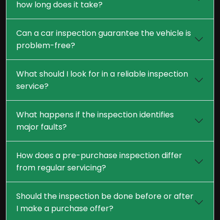
how long does it take?
Can a car inspection guarantee the vehicle is
problem-free?
What should I look for in a reliable inspection
service?
What happens if the inspection identifies
major faults?
How does a pre-purchase inspection differ
from regular servicing?
Should the inspection be done before or after
I make a purchase offer?