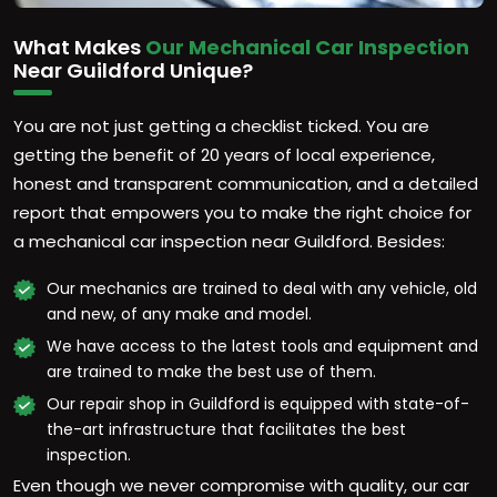
What Makes
Our Mechanical Car Inspection
Near Guildford Unique?
You are not just getting a checklist ticked. You are
getting the benefit of 20 years of local experience,
honest and transparent communication, and a detailed
report that empowers you to make the right choice for
a mechanical car inspection near Guildford. Besides:
Our mechanics are trained to deal with any vehicle, old
and new, of any make and model.
We have access to the latest tools and equipment and
are trained to make the best use of them.
Our repair shop in Guildford is equipped with state-of-
the-art infrastructure that facilitates the best
inspection.
Even though we never compromise with quality, our car