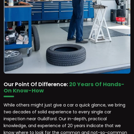
Our Point Of Difference:
20 Years Of Hands-
On Know-How
While others might just give a car a quick glance, we bring
two decades of solid experience to every single car
inspection near Guildford. Our in-depth, practical
knowledge, and experience of 20 years indicate that we
know where to look for the common and not-so-common