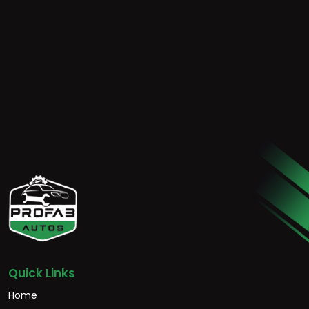
Quick Links
Home