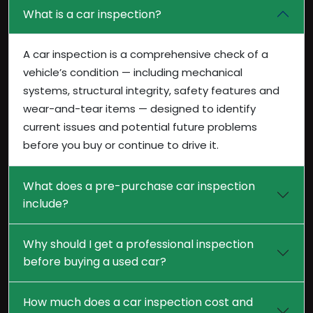
What is a car inspection?
A car inspection is a comprehensive check of a
vehicle’s condition — including mechanical
systems, structural integrity, safety features and
wear-and-tear items — designed to identify
current issues and potential future problems
before you buy or continue to drive it.
What does a pre-purchase car inspection
include?
Why should I get a professional inspection
before buying a used car?
How much does a car inspection cost and