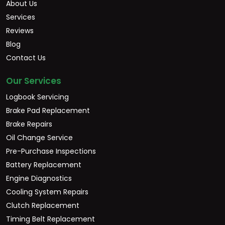
About Us
Services
Reviews
Blog
Contact Us
Our Services
Logbook Servicing
Brake Pad Replacement
Brake Repairs
Oil Change Service
Pre-Purchase Inspections
Battery Replacement
Engine Diagnostics
Cooling System Repairs
Clutch Replacement
Timing Belt Replacement