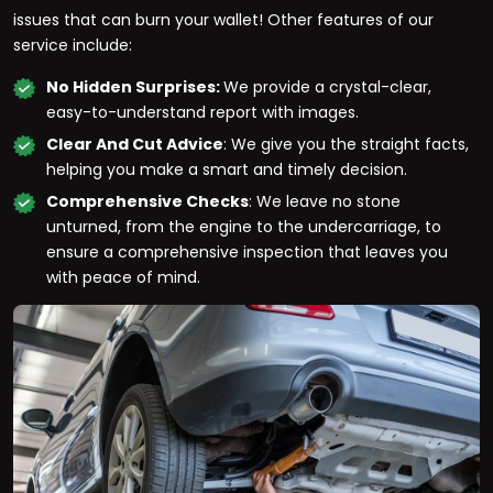
issues that can burn your wallet! Other features of our
service include:
No Hidden Surprises:
We provide a crystal-clear,
easy-to-understand report with images.
Clear And Cut Advice
: We give you the straight facts,
helping you make a smart and timely decision.
Comprehensive Checks
: We leave no stone
unturned, from the engine to the undercarriage, to
ensure a comprehensive inspection that leaves you
with peace of mind.