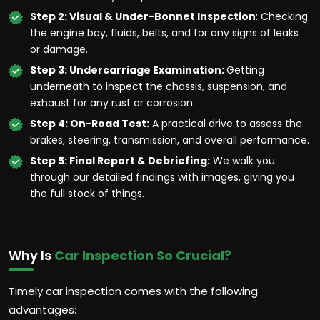
Step 2: Visual & Under-Bonnet Inspection
: Checking
the engine bay, fluids, belts, and for any signs of leaks
or damage.
Step 3: Undercarriage Examination:
Getting
underneath to inspect the chassis, suspension, and
exhaust for any rust or corrosion.
Step 4: On-Road Test:
A practical drive to assess the
brakes, steering, transmission, and overall performance.
Step 5: Final Report & Debriefing:
We walk you
through our detailed findings with images, giving you
the full stock of things.
Why Is
Car Inspection So Crucial?
Timely car inspection comes with the following
advantages: