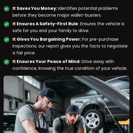
It Saves You Money:
Identifies potential problems
before they become major wallet-busters.
It Ensures A Safety-First Rule
: Ensures the vehicle is
safe for you and your family to drive.
It Gives You Bargaining Power:
For pre-purchase
inspections, our report gives you the facts to negotiate
a fair price.
It Ensures Your Peace of Mind:
Drive away with
confidence, knowing the true condition of your vehicle.