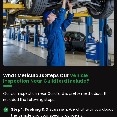
What Meticulous Steps Our
Vehicle
Inspection Near Guildford Include?
Our car inspection near Guildford is pretty methodical. It
included the following steps:
Step 1: Booking & Discussion:
We chat with you about
the vehicle and your specific concerns.