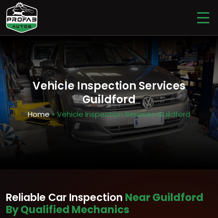
Vehicle Inspection Services
Guildford
Home
» Vehicle Inspection Services Guildford
Reliable Car Inspection
Near Guildford
By Qualified Mechanics