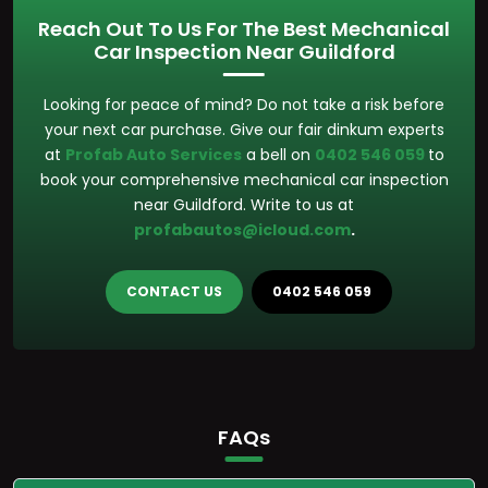
Reach Out To Us For The Best Mechanical
Car Inspection Near Guildford
Looking for peace of mind? Do not take a risk before
your next car purchase. Give our fair dinkum experts
at
Profab Auto Services
a bell on
0402 546 059
to
book your comprehensive mechanical car inspection
near Guildford. Write to us at
profabautos@icloud.com
.
CONTACT US
0402 546 059
FAQs