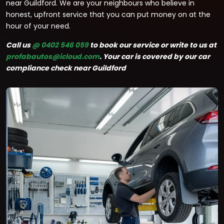
near Guildford. We are your neighbours who believe in
honest, upfront service that you can put money on at the
hour of your need.
Call us
@ 0402 546 059
to book our service or write to us at
profabautos@icloud.com
. Your car is covered by our car
compliance check near Guildford