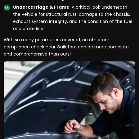
Undercarriage & Frame
: A critical look underneath
the vehicle for structural rust, damage to the chassis,
exhaust system integrity, and the condition of the fuel
and brake lines.
With so many parameters covered, no other car
compliance check near Guildford can be more complete
and comprehensive than ours!