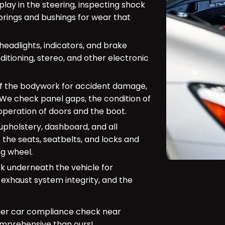
play in the steering, inspecting shock
prings and bushings for wear that
(headlights, indicators, and brake
ditioning, stereo, and other electronic
of the bodywork for accident damage,
. We check panel gaps, the condition of
peration of doors and the boot.
upholstery, dashboard, and all
 the seats, seatbelts, and locks and
ng wheel.
look underneath the vehicle for
 exhaust system integrity, and the
her car compliance check near
mprehensive than ours!