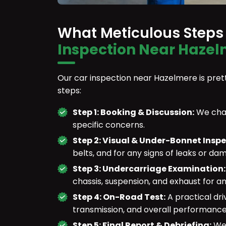
What Meticulous Steps
Inspection Near Hazel
Our car inspection near Hazelmere is prett
steps:
Step 1: Booking & Discussion:
We chat
specific concerns.
Step 2: Visual & Under-Bonnet Insp
belts, and for any signs of leaks or da
Step 3: Undercarriage Examination
chassis, suspension, and exhaust for an
Step 4: On-Road Test:
A practical dri
transmission, and overall performance
Step 5: Final Report & Debriefing:
We 