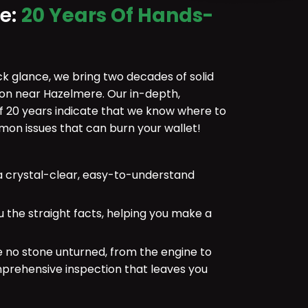
ce:
20 Years Of Hands-
ick glance, we bring two decades of solid
ion near Hazelmere. Our in-depth,
f 20 years indicate that we know where to
n issues that can burn your wallet!
 crystal-clear, easy-to-understand
u the straight facts, helping you make a
e no stone unturned, from the engine to
mprehensive inspection that leaves you