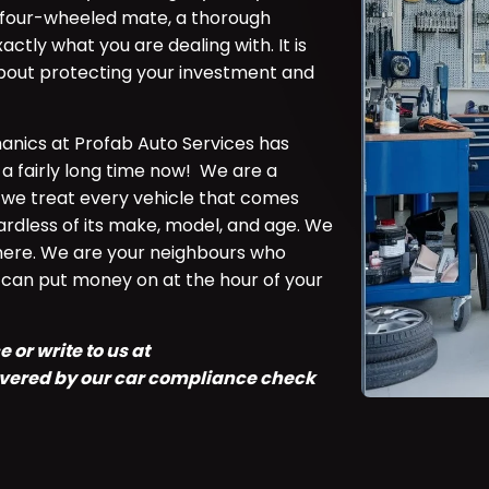
ly four-wheeled mate, a thorough
ctly what you are dealing with. It is
 about protecting your investment and
anics at Profab Auto Services has
 a fairly long time now! We are a
we treat every vehicle that comes
rdless of its make, model, and age. We
ere. We are your neighbours who
u can put money on at the hour of your
 or write to us at
covered by our car compliance check