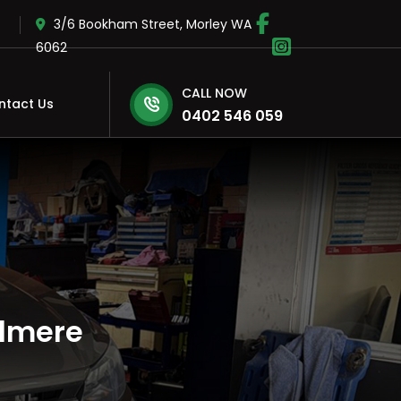
3/6 Bookham Street, Morley WA
6062
CALL NOW
ntact Us
0402 546 059
elmere