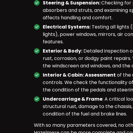
Steering & Suspension:
Checking for 
absorbers and struts, and examining s
affects handling and comfort.
Electrical Systems:
Testing all lights 
lights), power windows, mirrors, air con
features.
Exterior & Body:
Detailed inspection 
rust, corrosion, or dodgy paint repairs
the windscreen and windows, and the o
Interior & Cabin: Assessment
of the 
controls. We check the functionality of
the condition of the pedals and steeri
Undercarriage & Frame
: A critical 
structural rust, damage to the chassis,
condition of the fuel and brake lines.
With so many parameters covered, no ot
Hazelmere can be more complete and co