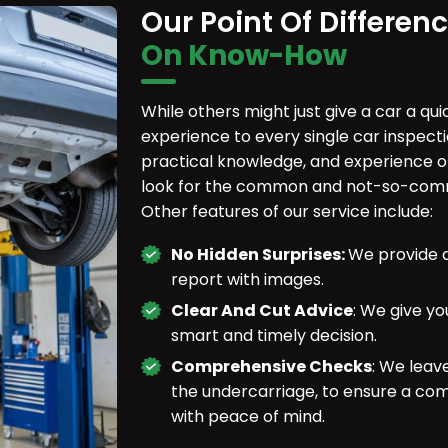
Our Point Of Differen
On Know-How
While others might just give a car a qu
experience to every single car inspect
practical knowledge, and experience o
look for the common and not-so-commo
Other features of our service include:
No Hidden Surprises:
We provide a
report with images.
Clear And Cut Advice
: We give yo
smart and timely decision.
Comprehensive Checks
: We leav
the undercarriage, to ensure a co
with peace of mind.