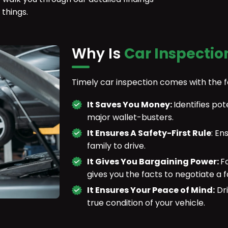
 things.
Why Is
Car Inspectio
Timely car inspection comes with the 
It Saves You Money:
Identifies p
major wallet-busters.
It Ensures A Safety-First Rule
: En
family to drive.
It Gives You Bargaining Power:
F
gives you the facts to negotiate a fa
It Ensures Your Peace of Mind:
Dri
true condition of your vehicle.