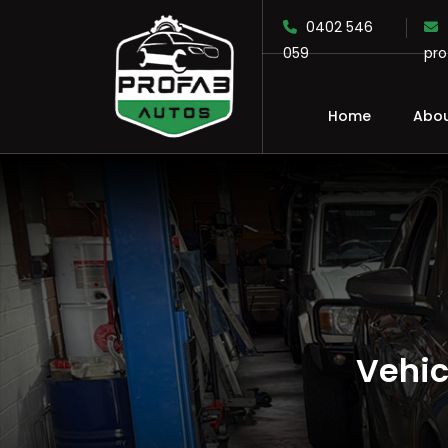
0402 546
059
pr
Home
Abou
SKIP TO CONTENT
Vehic