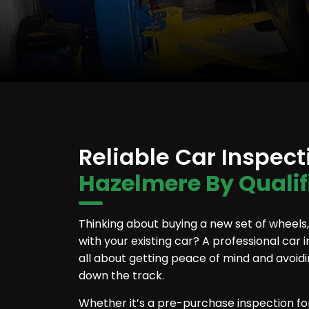
Reliable Car Inspec
Hazelmere By Quali
Thinking about buying a new set of wheels, o
with your existing car? A professional car i
all about getting peace of mind and avoid
down the track.
Whether it’s a pre-purchase inspection fo