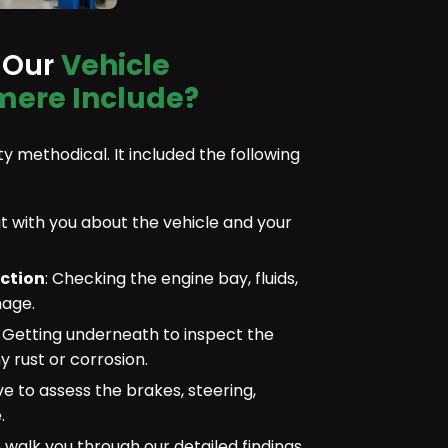
 Our
Vehicle
mere Include?
y methodical. It included the following
 with you about the vehicle and your
ection
: Checking the engine bay, fluids,
mage.
:
Getting underneath to inspect the
y rust or corrosion.
ve to assess the brakes, steering,
.
walk you through our detailed findings