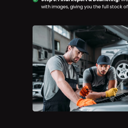
with images, giving you the full stock of