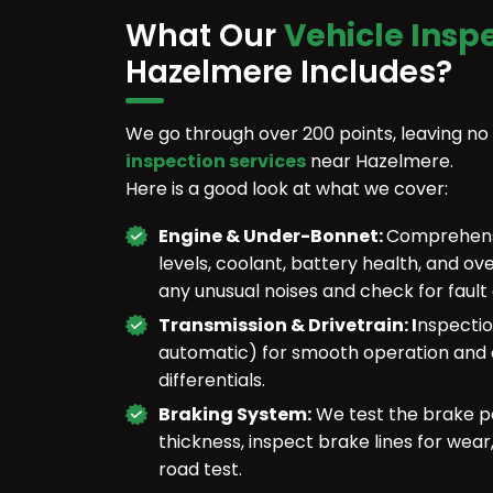
What Our
Vehicle Insp
Hazelmere Includes?
We go through over 200 points, leaving no
inspection services
near Hazelmere.
Here is a good look at what we cover:
Engine & Under-Bonnet:
Comprehensiv
levels, coolant, battery health, and ov
any unusual noises and check for fault
Transmission & Drivetrain: I
nspectio
automatic) for smooth operation and c
differentials.
Braking System:
We test the brake pe
thickness, inspect brake lines for wea
road test.