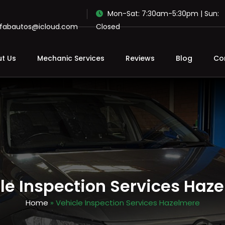
Mon-Sat: 7:30am-5:30pm | Sun:
ofabautos@icloud.com
Closed
t Us
Mechanic Services
Reviews
Blog
Co
le Inspection Services Haz
Home
» Vehicle Inspection Services Hazelmere