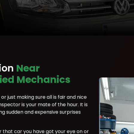
tion
Near
fied Mechanics
r just making sure all is fair and nice
nspector is your mate of the hour. It is
ing sudden and expensive surprises
r that car you have got your eye on or