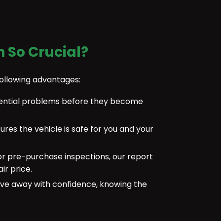
n So Crucial?
following advantages:
otential problems before they become
sures the vehicle is safe for you and your
or pre-purchase inspections, our report
ir price.
ve away with confidence, knowing the