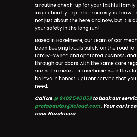
a routine check-up for your faithful fami
inspection by experts ensures you know exa
not just about the here and now, but it is
your safety in the long run!
Based in Hazelmere, our team of car mech
been keeping locals safely on the road for
family-owned and operated business, and 
through our doors with the same care rega
are not a mere car mechanic near Hazelm
believe in honest, upfront service that yo
need.
Call us
@ 0402 546 059
to book our service
profabautos@icloud.com
. Your car is 
near Hazelmere