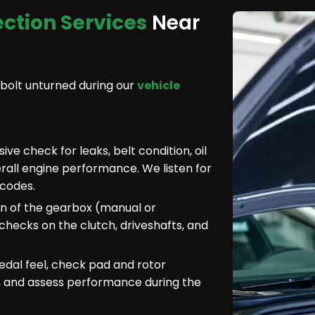
ection Services
Near
 bolt unturned during our
vehicle
e check for leaks, belt condition, oil
erall engine performance. We listen for
 codes.
n of the gearbox (manual or
hecks on the clutch, driveshafts, and
dal feel, check pad and rotor
r, and assess performance during the