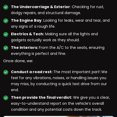
The Undercarriage & Exterior
: Checking for rust,
dodgy repairs, and structural damage.
The Engine Bay
: Looking for leaks, wear and tear, and
any signs of a rough life.
Electrics & Tech:
Making sure all the lights and
gadgets actually work as they should.
The Interiors:
From the A/C to the seats, ensuring
everything is perfect and fine.
Once done, we:
Conduct a road rest:
The most important part! We
feel for any vibrations, noises, or handling issues you
may miss, by conducting a quick test drive from our
end.
Then provide the final verdict:
We give you a clear,
easy-to-understand report on the vehicle’s overall
condition and any potential costs down the track.