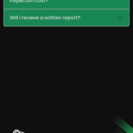
inspection cost?
Will I receive a written report?