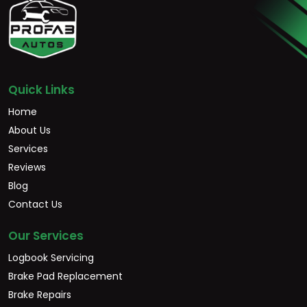
Quick Links
Home
About Us
Services
Reviews
Blog
Contact Us
Our Services
Logbook Servicing
Brake Pad Replacement
Brake Repairs