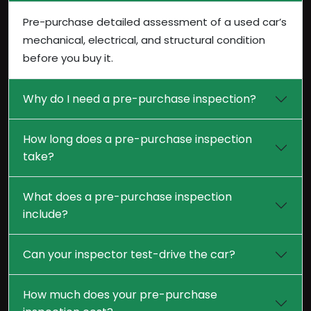
Pre-purchase detailed assessment of a used car’s
mechanical, electrical, and structural condition
before you buy it.
Why do I need a pre-purchase inspection?
How long does a pre-purchase inspection
take?
What does a pre-purchase inspection
include?
Can your inspector test-drive the car?
How much does your pre-purchase