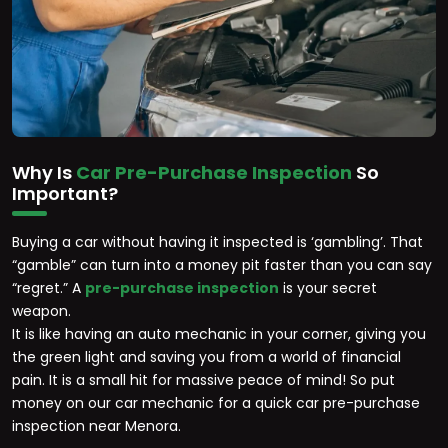
Why Is
Car Pre-Purchase Inspection
So
Important?
Buying a car without having it inspected is ‘gambling’. That
“gamble” can turn into a money pit faster than you can say
“regret.” A
pre-purchase inspection
is your secret
weapon.
It is like having an auto mechanic in your corner, giving you
the green light and saving you from a world of financial
pain. It is a small hit for massive peace of mind! So put
money on our car mechanic for a quick car pre-purchase
inspection near Menora.