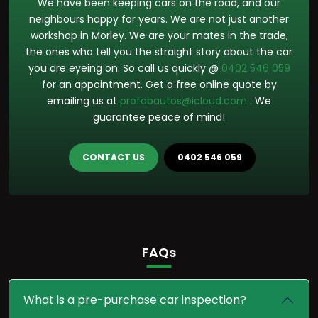
We have been keeping cars on the road, and our
neighbours happy for years. We are not just another
workshop in Morley. We are your mates in the trade,
the ones who tell you the straight story about the car
you are eyeing on. So call us quickly @
0402 546 059
for an appointment. Get a free online quote by
emailing us at
profabautos@icloud.com
. We
guarantee peace of mind!
CONTACT US
0402 546 059
FAQs
What is a pre-purchase car inspection?