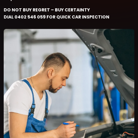
DO NOT BUY REGRET – BUY CERTAINTY
DIAL 0402 546 059 FOR QUICK CAR INSPECTION