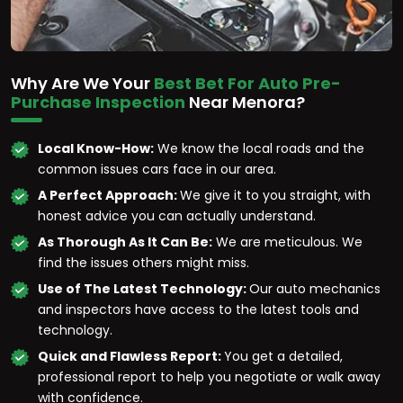
Why Are We Your
Best Bet For Auto Pre-
Purchase Inspection
Near Menora?
Local Know-How:
We know the local roads and the
common issues cars face in our area.
A Perfect Approach:
We give it to you straight, with
honest advice you can actually understand.
As Thorough As It Can Be:
We are meticulous. We
find the issues others might miss.
Use of The Latest Technology:
Our auto mechanics
and inspectors have access to the latest tools and
technology.
Quick and Flawless Report:
You get a detailed,
professional report to help you negotiate or walk away
with confidence.