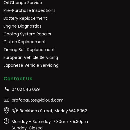
Oil Change Service
Pre-Purchase Inspections
Battery Replacement
Engine Diagnostics
Cooling System Repairs
Clutch Replacement
Timing Belt Replacement
European Vehicle Servicing
Japanese Vehicle Servicing
Contact Us
0402 546 059
profabautos@icloud.com
3/6 Bookham Street, Morley WA 6062
Monday - Saturday: 7:30am - 5:30pm
Sunday: Closed