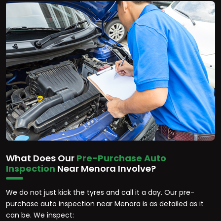
What Does Our
Pre-Purchase Auto
Inspection
Near Menora Involve?
We do not just kick the tyres and call it a day. Our pre-
purchase auto inspection near Menora is as detailed as it
can be. We inspect: