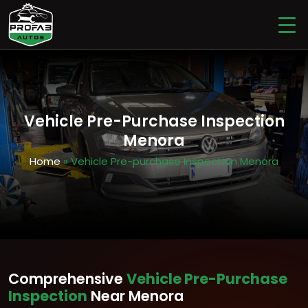
Vehicle Pre-Purchase Inspection
Menora
Home
» Vehicle Pre-purchase Inspection Menora
Comprehensive
Vehicle Pre-Purchase
Inspection
Near Menora