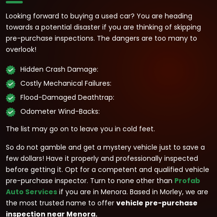
Looking forward to buying a used car? You are heading
towards a potential disaster if you are thinking of skipping
pre-purchase inspections. The dangers are too many to
overlook!
Hidden Crash Damage:
Costly Mechanical Failures:
Flood-Damaged Deathtrap:
Odometer Wind-Backs:
The list may go on to leave you in cold feet.
So do not gamble and get a mystery vehicle just to save a
few dollars! Have it properly and professionally inspected
before getting it. Opt for a competent and qualified vehicle
pre-purchase inspector. Turn to none other than
Profab
Auto Services
if you are in Menora. Based in Morley, we are
the most trusted name to offer
vehicle pre-purchase
inspection near Menora.