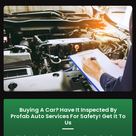
Buying A Car? Have It Inspected By
Profab Auto Services For Safety! Get It To
Us