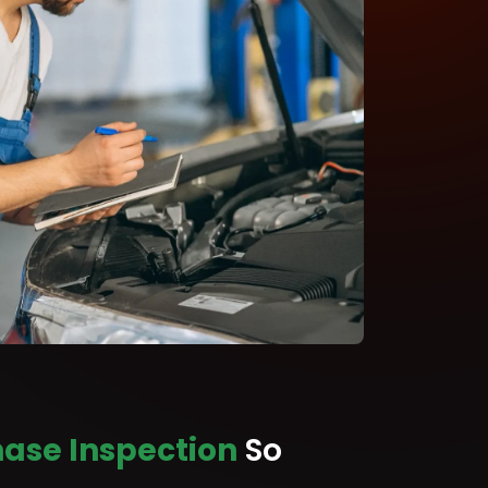
ase Inspection
So