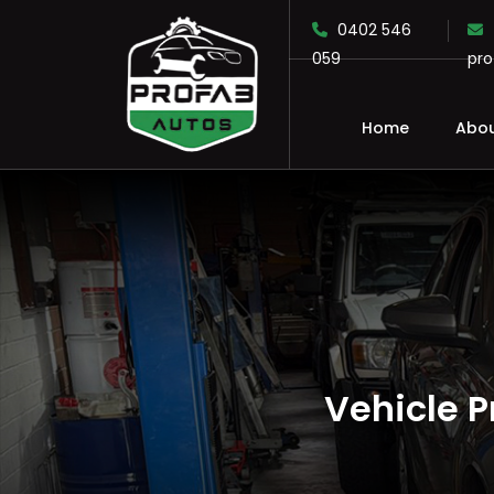
0402 546
059
pr
Home
Abou
SKIP TO CONTENT
Vehicle 