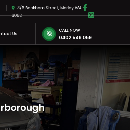
3/6 Bookham Street, Morley WA
6062
CALL NOW
ntact Us
0402 546 059
arborough