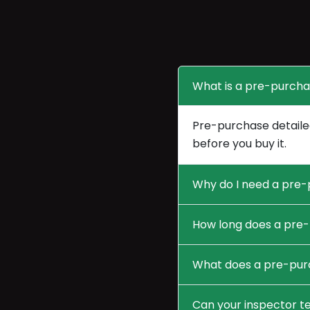
What is a pre-purcha
Pre-purchase detailed
before you buy it.
Why do I need a pre-
How long does a pre-
What does a pre-purc
Can your inspector te