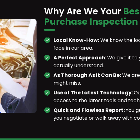
Why Are We Your
Bes
Purchase Inspection
Local Know-How:
We know the loc
face in our area.
A Perfect Approach:
We give it to
actually understand.
As Thorough As It Can Be:
We are 
might miss.
Use of The Latest Technology:
Ou
access to the latest tools and tech
Quick and Flawless Report:
You g
you negotiate or walk away with co