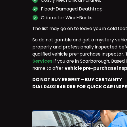
Costly Mechanical Failures:
Flood-Damaged Deathtrap:
Odometer Wind-Backs:
The list may go on to leave you in cold feet
So do not gamble and get a mystery vehicle
properly and professionally inspected bef
qualified vehicle pre-purchase inspector.
Services
if you are in Scarborough. Based 
name to offer
vehicle pre-purchase ins
DO NOT BUY REGRET – BUY CERTAINTY
DIAL 0402 546 059 FOR QUICK CAR INSP