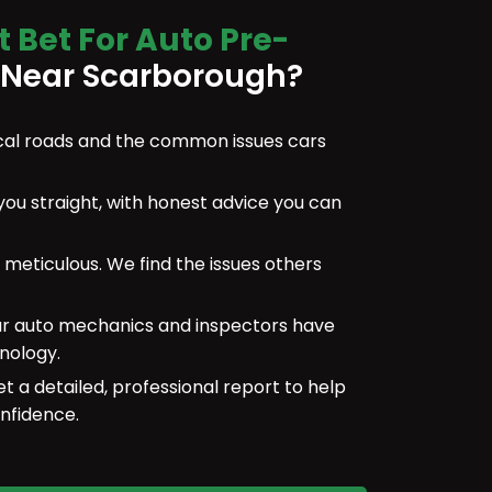
t Bet For Auto Pre-
Near Scarborough?
al roads and the common issues cars
 you straight, with honest advice you can
meticulous. We find the issues others
r auto mechanics and inspectors have
nology.
et a detailed, professional report to help
nfidence.