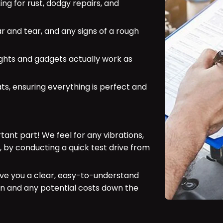
ing for rust, dodgy repairs, and
ar and tear, and any signs of a rough
ights and gadgets actually work as
ts, ensuring everything is perfect and
ant part! We feel for any vibrations,
, by conducting a quick test drive from
ve you a clear, easy-to-understand
ion and any potential costs down the