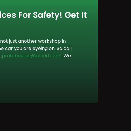
ces For Safety! Get It
not just another workshop in
e car you are eyeing on. So call
t
profabautos@icloud.com
. We