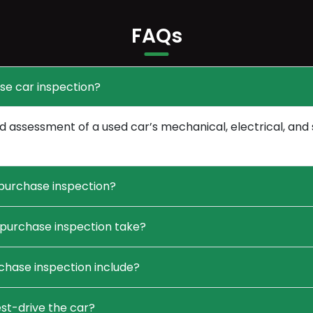
FAQs
se car inspection?
 assessment of a used car’s mechanical, electrical, and 
purchase inspection?
purchase inspection take?
hase inspection include?
st-drive the car?