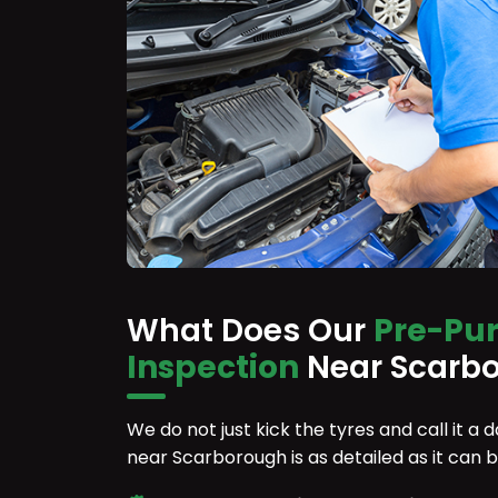
What Does Our
Pre-Pu
Inspection
Near Scarbo
We do not just kick the tyres and call it a
near Scarborough is as detailed as it can 