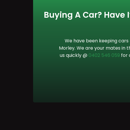
Buying A Car? Have It
We have been keeping cars o
Morley. We are your mates in th
us quickly @
0402 546 059
for 