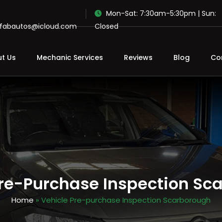
Mon-Sat: 7:30am-5:30pm | Sun:
ofabautos@icloud.com
Closed
t Us
Mechanic Services
Reviews
Blog
Co
Pre-Purchase Inspection Sc
Home
» Vehicle Pre-purchase Inspection Scarborough