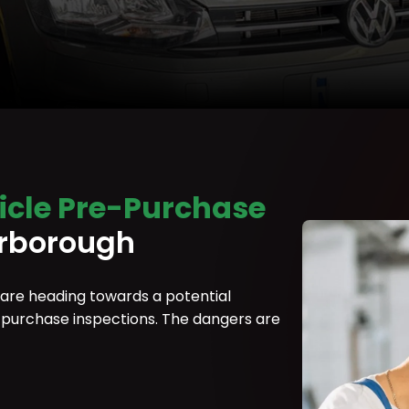
icle Pre-Purchase
rborough
 are heading towards a potential
re-purchase inspections. The dangers are