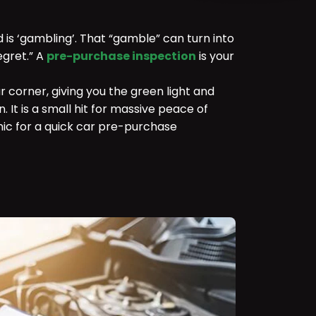
d is ‘gambling’. That “gamble” can turn into
egret.” A
pre-purchase inspection
is your
ur corner, giving you the green light and
. It is a small hit for massive peace of
ic for a quick car pre-purchase