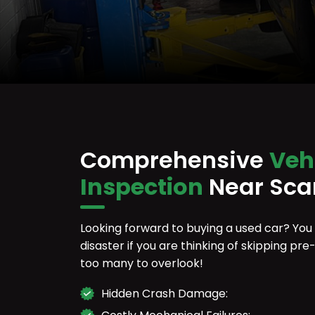
Comprehensive
Veh
Inspection
Near Sca
Looking forward to buying a used car? You
disaster if you are thinking of skipping p
too many to overlook!
Hidden Crash Damage: