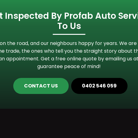
 Inspected By Profab Auto Servi
To Us
n the road, and our neighbours happy for years. We are 
e trade, the ones who tell you the straight story about th
an appointment. Get a free online quote by emailing us a
guarantee peace of mind!
CONTACT US
0402 546 059