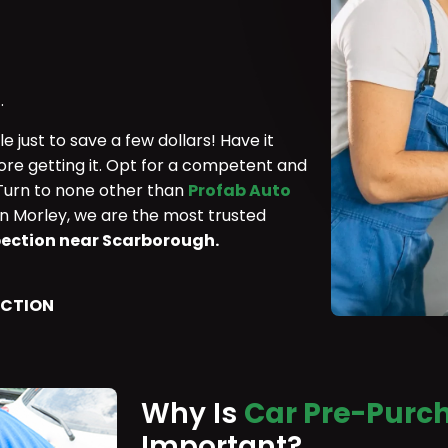
.
 just to save a few dollars! Have it
ore getting it. Opt for a competent and
 Turn to none other than
Profab Auto
in Morley, we are the most trusted
pection near Scarborough.
ECTION
Why Is
Car Pre-Purch
Important?