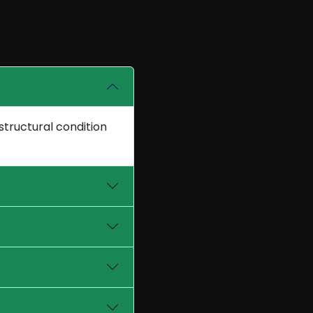
structural condition