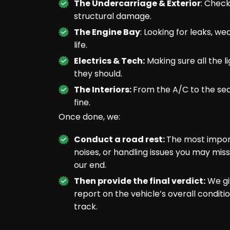
The Undercarriage & Exterior
: Check
structural damage.
The Engine Bay
: Looking for leaks, we
life.
Electrics & Tech:
Making sure all the l
they should.
The Interiors:
From the A/C to the sea
fine.
Once done, we:
Conduct a road rest:
The most import
noises, or handling issues you may miss
our end.
Then provide the final verdict:
We gi
report on the vehicle’s overall condit
track.