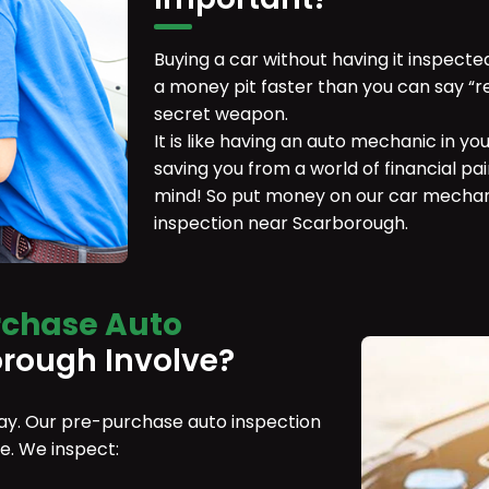
Buying a car without having it inspecte
a money pit faster than you can say “r
secret weapon.
It is like having an auto mechanic in yo
saving you from a world of financial pain
mind! So put money on our car mechan
inspection near Scarborough.
rchase Auto
rough Involve?
 day. Our pre-purchase auto inspection
be. We inspect: