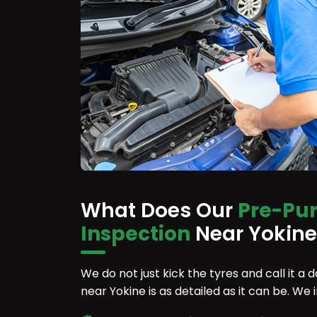
What Does Our
Pre-Pu
Inspection
Near Yokine
We do not just kick the tyres and call it a
near Yokine is as detailed as it can be. We 