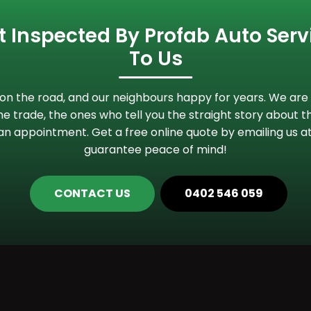
 Inspected By Profab Auto Servi
To Us
n the road, and our neighbours happy for years. We are 
e trade, the ones who tell you the straight story about th
an appointment. Get a free online quote by emailing us a
guarantee peace of mind!
CONTACT US
0402 546 059