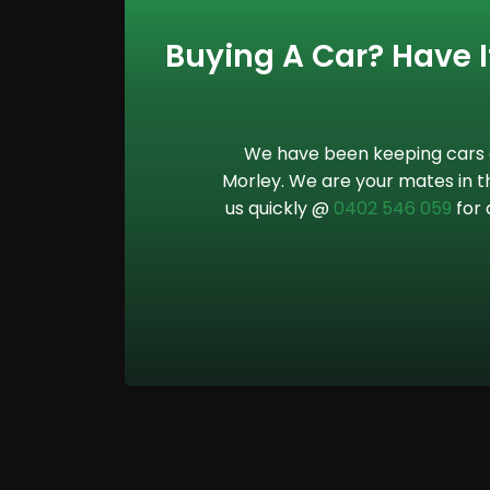
Buying A Car? Have It
We have been keeping cars o
Morley. We are your mates in th
us quickly @
0402 546 059
for 