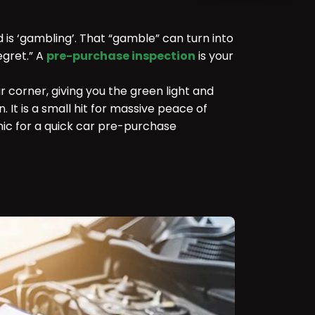
d is ‘gambling’. That “gamble” can turn into
egret.” A
pre-purchase inspection
is your
ur corner, giving you the green light and
. It is a small hit for massive peace of
ic for a quick car pre-purchase