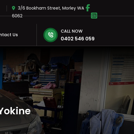
3/6 Bookham Street, Morley WA
6062
CALL NOW
ntact Us
0402 546 059
Yokine