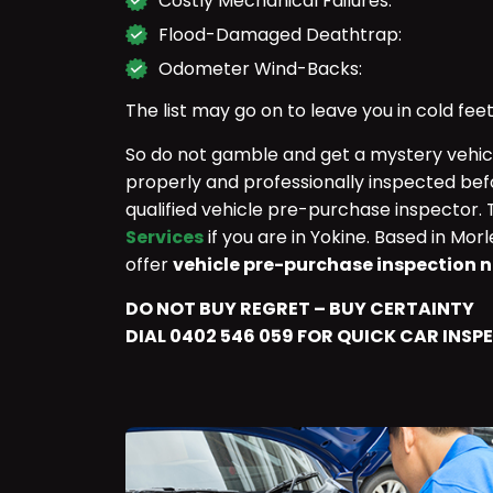
Costly Mechanical Failures:
Flood-Damaged Deathtrap:
Odometer Wind-Backs:
The list may go on to leave you in cold feet
So do not gamble and get a mystery vehicle
properly and professionally inspected bef
qualified vehicle pre-purchase inspector.
Services
if you are in Yokine. Based in Mo
offer
vehicle pre-purchase inspection n
DO NOT BUY REGRET – BUY CERTAINTY
DIAL 0402 546 059 FOR QUICK CAR INSP