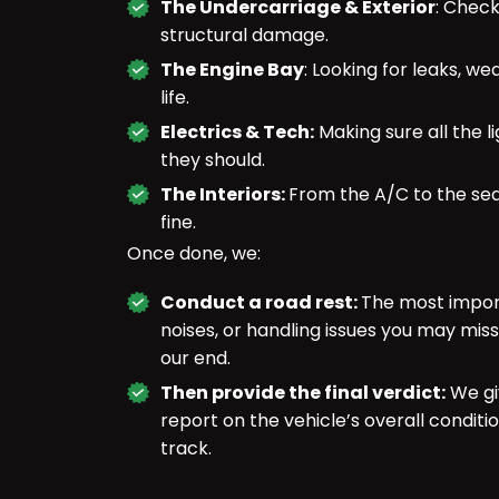
The Undercarriage & Exterior
: Check
structural damage.
The Engine Bay
: Looking for leaks, we
life.
Electrics & Tech:
Making sure all the l
they should.
The Interiors:
From the A/C to the sea
fine.
Once done, we:
Conduct a road rest:
The most import
noises, or handling issues you may miss
our end.
Then provide the final verdict:
We gi
report on the vehicle’s overall condit
track.