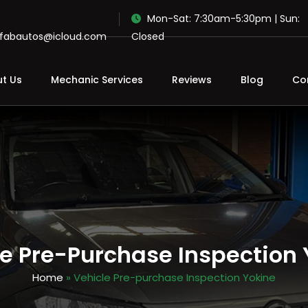
Mon-Sat: 7:30am-5:30pm | Sun:
ofabautos@icloud.com
Closed
t Us
Mechanic Services
Reviews
Blog
Co
le Pre-Purchase Inspection 
Home
» Vehicle Pre-purchase Inspection Yokine