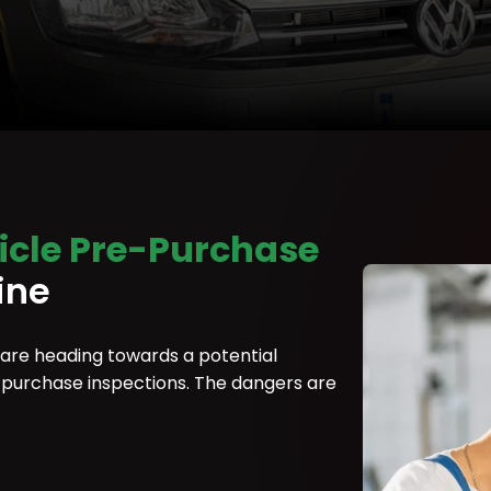
icle Pre-Purchase
ine
 are heading towards a potential
re-purchase inspections. The dangers are