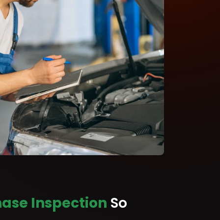
ase Inspection
So