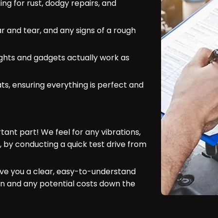
ing for rust, dodgy repairs, and
ar and tear, and any signs of a rough
ights and gadgets actually work as
ts, ensuring everything is perfect and
ant part! We feel for any vibrations,
, by conducting a quick test drive from
ve you a clear, easy-to-understand
ion and any potential costs down the