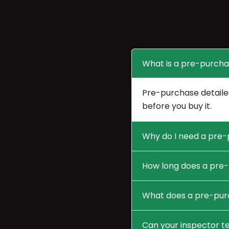
What is a pre-purcha
Pre-purchase detailed
before you buy it.
Why do I need a pre-
How long does a pre-
What does a pre-purc
Can your inspector te