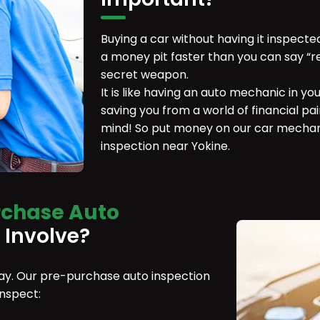
Buying a car without having it inspecte
a money pit faster than you can say “r
secret weapon.
It is like having an auto mechanic in yo
saving you from a world of financial pain
mind! So put money on our car mechan
inspection near Yokine.
rchase Auto
 Involve?
 day. Our pre-purchase auto inspection
inspect: