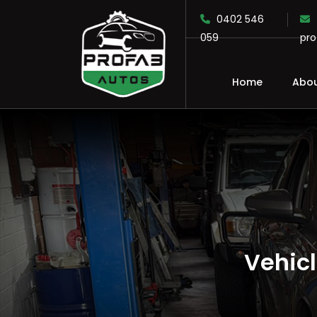
0402 546
059
pr
Home
Abou
SKIP TO CONTENT
Vehic