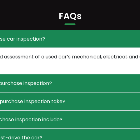
FAQs
se car inspection?
 assessment of a used car’s mechanical, electrical, and 
purchase inspection?
purchase inspection take?
hase inspection include?
st-drive the car?