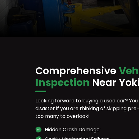
Comprehensive
Veh
Inspection
Near Yok
Looking forward to buying a used car? You
disaster if you are thinking of skipping p
too many to overlook!
Hidden Crash Damage: