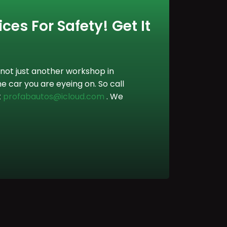
ces For Safety! Get It
not just another workshop in
e car you are eyeing on. So call
t
profabautos@icloud.com
. We