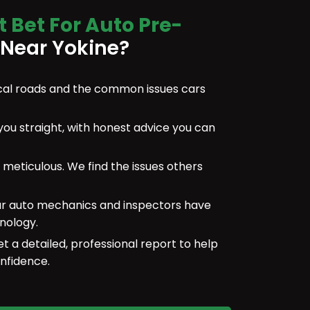
t Bet For Auto Pre-
Near Yokine?
al roads and the common issues cars
 you straight, with honest advice you can
meticulous. We find the issues others
r auto mechanics and inspectors have
nology.
et a detailed, professional report to help
nfidence.