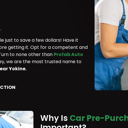
.
 just to save a few dollars! Have it
ore getting it. Opt for a competent and
 Turn to none other than
Profab Auto
rley, we are the most trusted name to
ear Yokine.
ECTION
Why Is
Car Pre-Purch
Important?