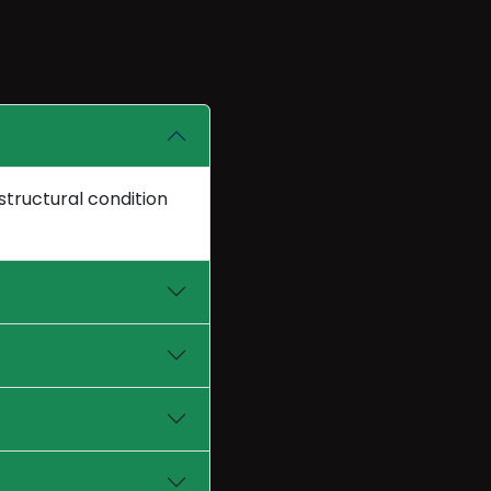
structural condition