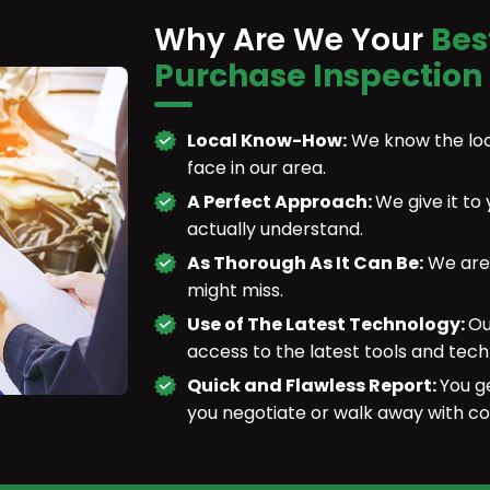
Why Are We Your
Bes
Purchase Inspection
Local Know-How:
We know the loc
face in our area.
A Perfect Approach:
We give it to
actually understand.
As Thorough As It Can Be:
We are 
might miss.
Use of The Latest Technology:
Ou
access to the latest tools and tech
Quick and Flawless Report:
You g
you negotiate or walk away with co